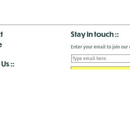
t
Stay in touch
e
Enter your email to join our m
 Us
is closed December 22nd, 2025-January 2nd, 2026.
is closed December 22nd, 2025-January 2nd, 2026.
and Antenna:3718 are closed to the public for:
tin Luther King Day