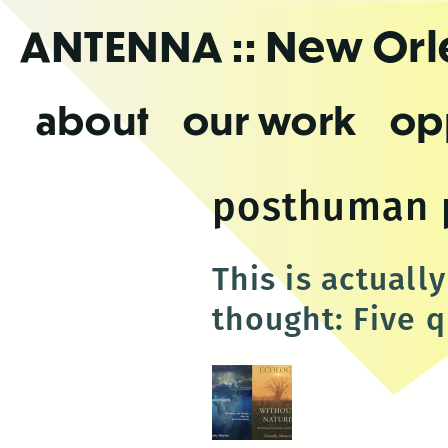
Skip
ANTENNA
:: New Or
to
the
content
about
our work
op
posthuman 
This is actuall
thought: Five 