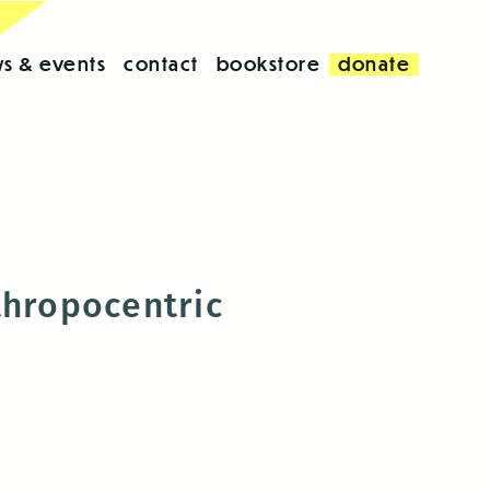
s & events
contact
bookstore
donate
nthropocentric