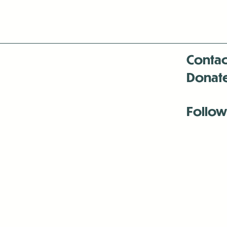
Contac
Donat
Follow
Antenna:6330 
Antenna:6330 
Antenna:6330 
-Mar