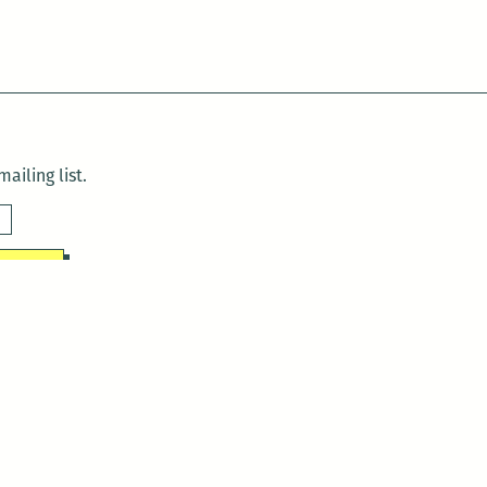
ailing list.