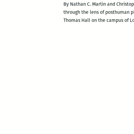
By Nathan C. Martin and Christo
through the lens of posthuman phi
Thomas Hall on the campus of Loy