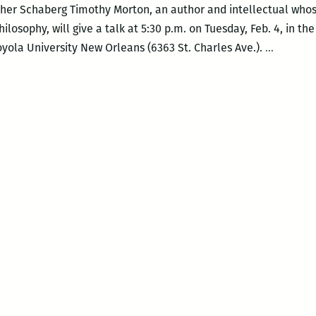
pher Schaberg Timothy Morton, an author and intellectual who
losophy, will give a talk at 5:30 p.m. on Tuesday, Feb. 4, in t
This
ola University New Orleans (6363 St. Charles Ave.).
…
is
actually
an
inkling
of
a
truly
anti-
anthrop
thought:
Five
questio
for
Timothy