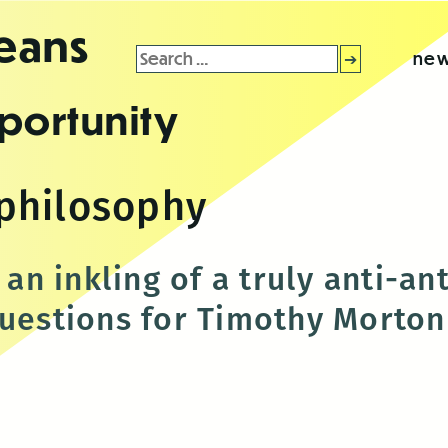
leans
Search
new
for:
portunity
philosophy
y an inkling of a truly anti-a
questions for Timothy Morton