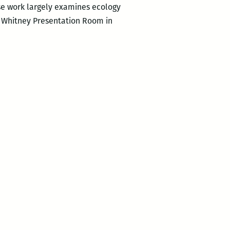
se work largely examines ecology
he Whitney Presentation Room in
ocentric
ns