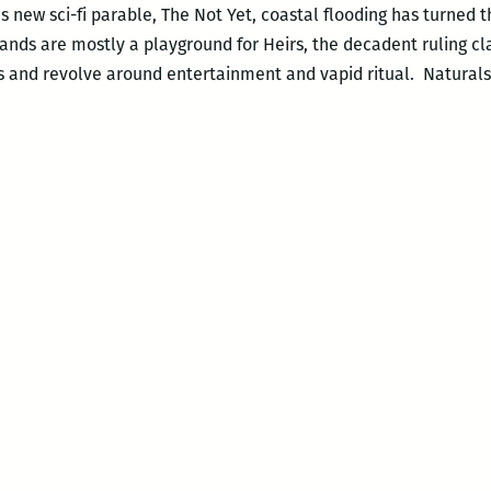
 new sci-fi parable, The Not Yet, coastal flooding has turned t
ands are mostly a playground for Heirs, the decadent ruling c
ies and revolve around entertainment and vapid ritual. Natural