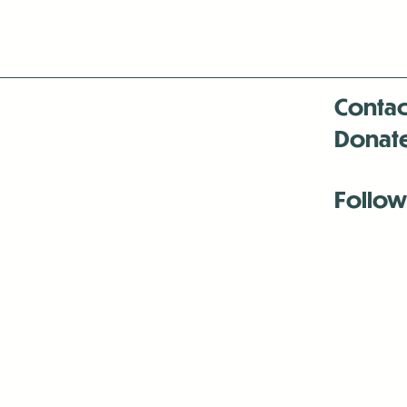
Contac
Donat
Follow
Antenna:6330 
Antenna:6330 
Antenna:6330 
-Mar