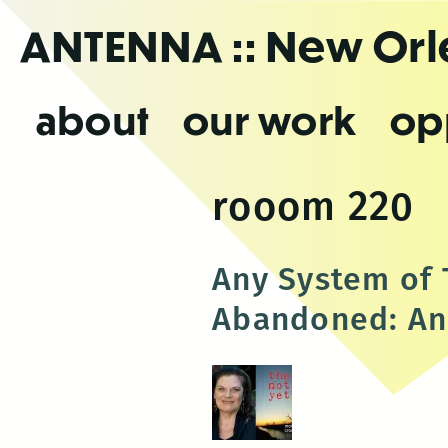
Skip
ANTENNA
:: New Or
to
the
content
about
our work
op
rooom 220
Any System of T
Abandoned: An 