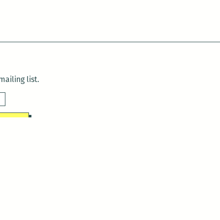
ailing list.