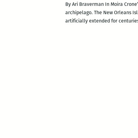
By Ari Braverman In Moira Crone’s
archipelago. The New Orleans Isl
artificially extended for centur