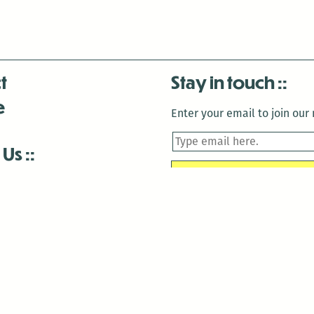
t
Stay in touch
e
Enter your email to join our m
 Us
is closed December 22nd, 2025-January 2nd, 2026.
is closed December 22nd, 2025-January 2nd, 2026.
and Antenna:3718 are closed to the public for:
tin Luther King Day