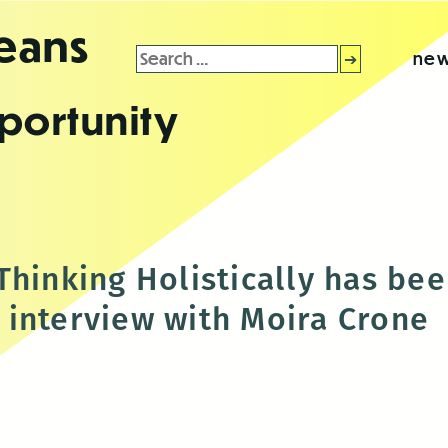
leans
Search
new
for:
portunity
hinking Holistically has bee
interview with Moira Crone