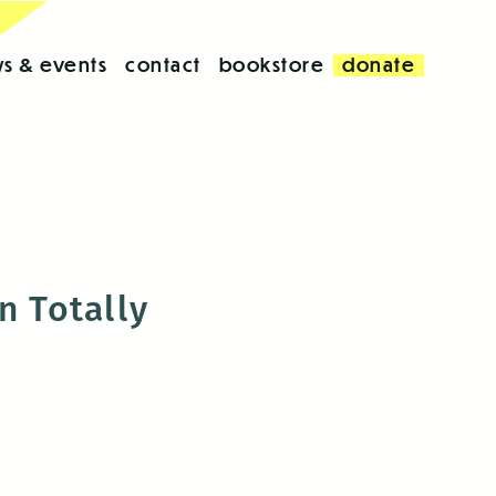
s & events
contact
bookstore
donate
n Totally