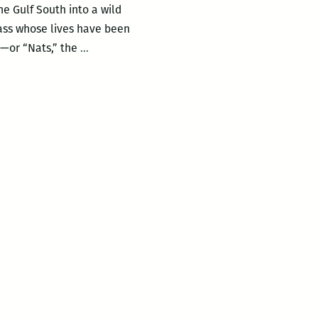
he Gulf South into a wild
lass whose lives have been
Any
s—or “Nats,” the
…
System
of
Thinking
Holistically
has
been
Totally
Abandoned:
An
interview
with
Moira
Crone