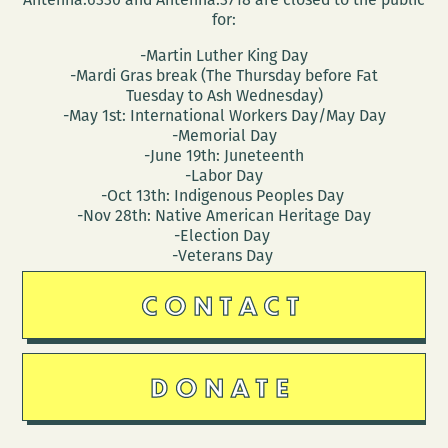
for:
-Martin Luther King Day
-Mardi Gras break (The Thursday before Fat
Tuesday to Ash Wednesday)
-May 1st: International Workers Day/May Day
-Memorial Day
-June 19th: Juneteenth
-Labor Day
-Oct 13th: Indigenous Peoples Day
-Nov 28th: Native American Heritage Day
-Election Day
-Veterans Day
CONTACT
DONATE