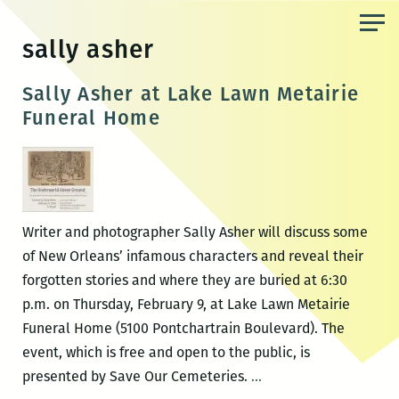
Skip
to
sally asher
the
content
Sally Asher at Lake Lawn Metairie
Funeral Home
Writer and photographer Sally Asher will discuss some
of New Orleans’ infamous characters and reveal their
forgotten stories and where they are buried at 6:30
p.m. on Thursday, February 9, at Lake Lawn Metairie
Funeral Home (5100 Pontchartrain Boulevard). The
event, which is free and open to the public, is
Sally
presented by Save Our Cemeteries.
…