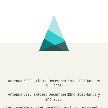
Asher
at
Lake
Lawn
Metairie
Funeral
Home
Antenna:6330 is closed December 22nd, 2025-January
2nd, 2026.
Antenna:6330 is closed December 22nd, 2025-January
2nd, 2026.
Antenna:6330 and Antenna:3718 are closed to the public