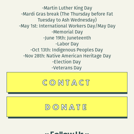
-Martin Luther King Day
-Mardi Gras break (The Thursday before Fat
Tuesday to Ash Wednesday)
-May 1st: International Workers Day/May Day
-Memorial Day
-June 19th: Juneteenth
-Labor Day
-Oct 13th: Indigenous Peoples Day
-Nov 28th: Native American Heritage Day
-Election Day
-Veterans Day
CONTACT
DONATE
Follow Us