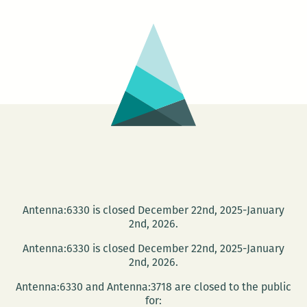
–
New
Orleans
Premiere
Antenna:6330 is closed December 22nd, 2025-January
2nd, 2026.
Antenna:6330 is closed December 22nd, 2025-January
2nd, 2026.
Antenna:6330 and Antenna:3718 are closed to the public
for: