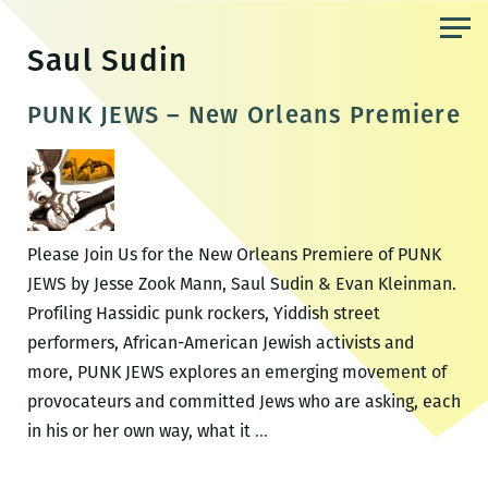
Skip
to
Saul Sudin
the
content
PUNK JEWS – New Orleans Premiere
Please Join Us for the New Orleans Premiere of PUNK
JEWS by Jesse Zook Mann, Saul Sudin & Evan Kleinman.
Profiling Hassidic punk rockers, Yiddish street
performers, African-American Jewish activists and
more, PUNK JEWS explores an emerging movement of
provocateurs and committed Jews who are asking, each
PUNK
in his or her own way, what it
…
JEWS