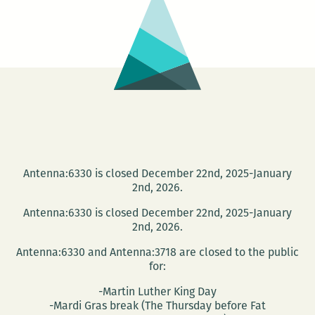
Edition
Antenna:6330 is closed December 22nd, 2025-January
2nd, 2026.
Antenna:6330 is closed December 22nd, 2025-January
2nd, 2026.
Antenna:6330 and Antenna:3718 are closed to the public
for:
-Martin Luther King Day
-Mardi Gras break (The Thursday before Fat