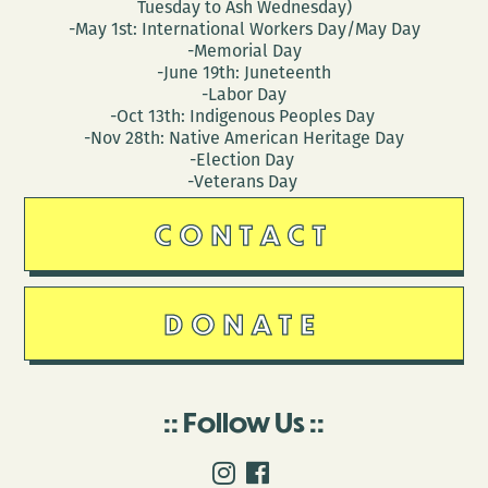
Tuesday to Ash Wednesday)
-May 1st: International Workers Day/May Day
-Memorial Day
-June 19th: Juneteenth
-Labor Day
-Oct 13th: Indigenous Peoples Day
-Nov 28th: Native American Heritage Day
-Election Day
-Veterans Day
CONTACT
DONATE
Follow Us