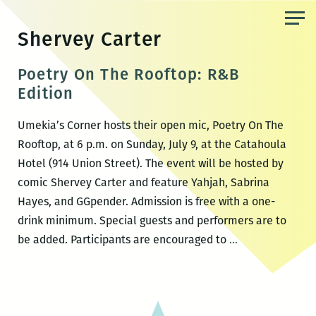
Skip
to
Shervey Carter
the
content
Poetry On The Rooftop: R&B
Edition
Umekia’s Corner hosts their open mic, Poetry On The
Rooftop, at 6 p.m. on Sunday, July 9, at the Catahoula
Hotel (914 Union Street). The event will be hosted by
comic Shervey Carter and feature Yahjah, Sabrina
Hayes, and GGpender. Admission is free with a one-
drink minimum. Special guests and performers are to
Poetry
be added. Participants are encouraged to
…
On
The
Rooftop:
R&B