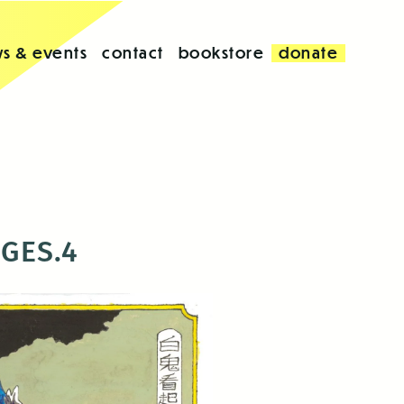
s & events
contact
bookstore
donate
AGES.4