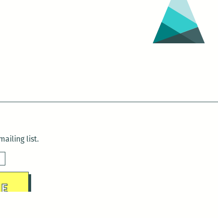
ailing list.