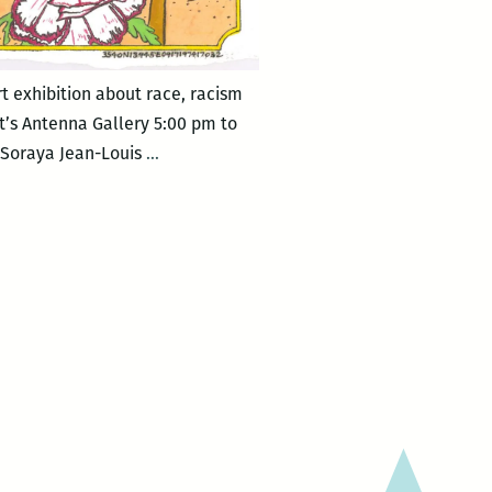
t exhibition about race, racism
’s Antenna Gallery 5:00 pm to
New
, Soraya Jean-Louis
…
Orleans
Loving
Festival
–
MIXED
MESSAGES.4