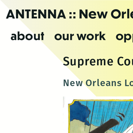
Skip
ANTENNA
:: New Or
to
the
content
about
our work
op
Supreme Co
New Orleans Lo