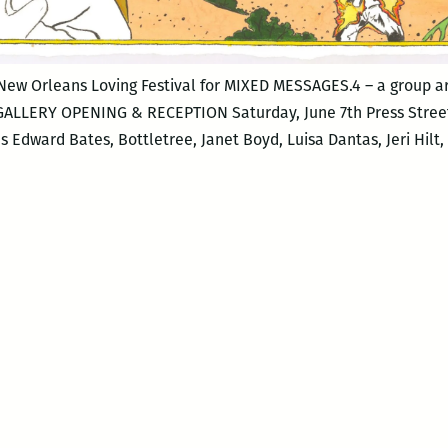
 New Orleans Loving Festival for MIXED MESSAGES.4 – a group ar
 GALLERY OPENING & RECEPTION Saturday, June 7th Press Street
dward Bates, Bottletree, Janet Boyd, Luisa Dantas, Jeri Hilt