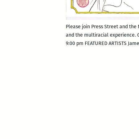
Please join Press Street and the
and the multiracial experience.
9:00 pm FEATURED ARTISTS James E