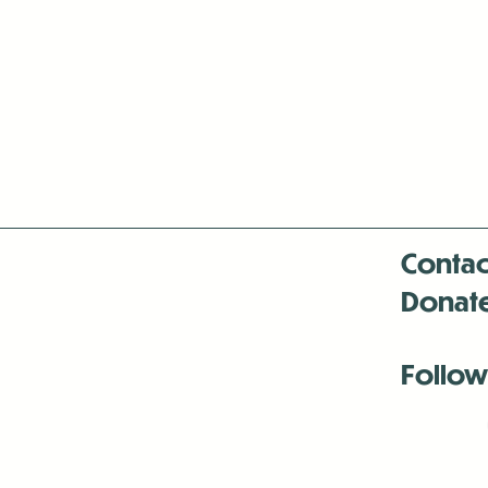
Contac
Donat
Follow