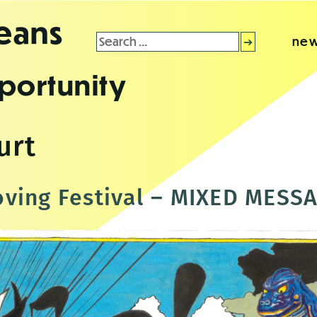
leans
Search
new
for:
portunity
urt
ving Festival – MIXED MESS