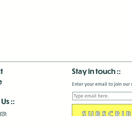
t
Stay in touch
e
Enter your email to join our m
 Us