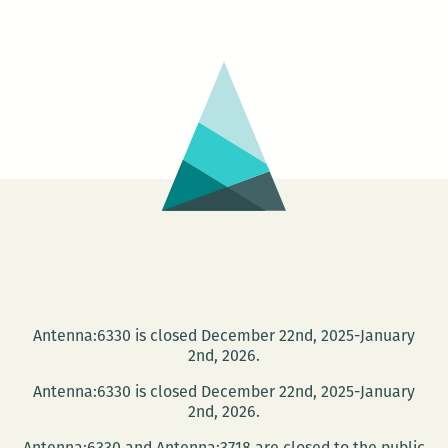
Shallows:
Nicholas
Carr
at
Loyola
April
17
Antenna:6330 is closed December 22nd, 2025-January
2nd, 2026.
Antenna:6330 is closed December 22nd, 2025-January
2nd, 2026.
Antenna:6330 and Antenna:3718 are closed to the public