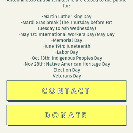
for:
-Martin Luther King Day
-Mardi Gras break (The Thursday before Fat
Tuesday to Ash Wednesday)
-May 1st: International Workers Day/May Day
-Memorial Day
-June 19th: Juneteenth
-Labor Day
-Oct 13th: Indigenous Peoples Day
-Nov 28th: Native American Heritage Day
-Election Day
-Veterans Day
CONTACT
DONATE