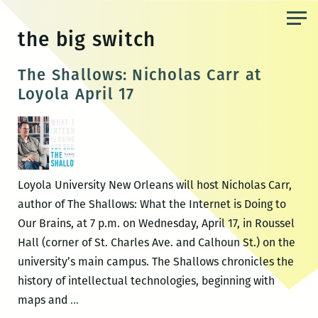
Skip
to
the big switch
the
content
The Shallows: Nicholas Carr at
Loyola April 17
Loyola University New Orleans will host Nicholas Carr,
author of The Shallows: What the Internet is Doing to
Our Brains, at 7 p.m. on Wednesday, April 17, in Roussel
Hall (corner of St. Charles Ave. and Calhoun St.) on the
university’s main campus. The Shallows chronicles the
history of intellectual technologies, beginning with
The
maps and
…