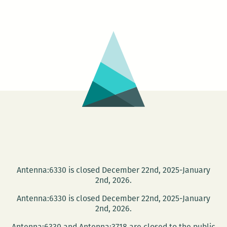
Speaking
–
The
Five
Heartbea
Antenna:6330 is closed December 22nd, 2025-January
2nd, 2026.
Antenna:6330 is closed December 22nd, 2025-January
2nd, 2026.
Antenna:6330 and Antenna:3718 are closed to the public