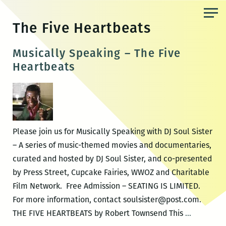
Skip
to
The Five Heartbeats
the
content
Musically Speaking – The Five
Heartbeats
Please join us for Musically Speaking with DJ Soul Sister
– A series of music-themed movies and documentaries,
curated and hosted by DJ Soul Sister, and co-presented
by Press Street, Cupcake Fairies, WWOZ and Charitable
Film Network. Free Admission – SEATING IS LIMITED.
For more information, contact soulsister@post.com.
Musically
THE FIVE HEARTBEATS by Robert Townsend This
…