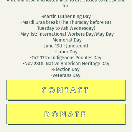
for:
-Martin Luther King Day
-Mardi Gras break (The Thursday before Fat
Tuesday to Ash Wednesday)
-May 1st: International Workers Day/May Day
-Memorial Day
-June 19th: Juneteenth
-Labor Day
-Oct 13th: Indigenous Peoples Day
-Nov 28th: Native American Heritage Day
-Election Day
-Veterans Day
CONTACT
DONATE