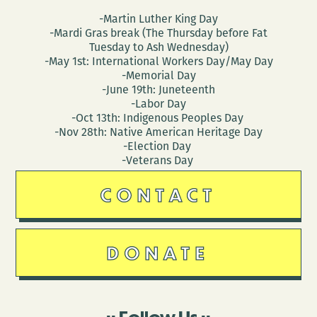
-Martin Luther King Day
-Mardi Gras break (The Thursday before Fat
Tuesday to Ash Wednesday)
-May 1st: International Workers Day/May Day
-Memorial Day
-June 19th: Juneteenth
-Labor Day
-Oct 13th: Indigenous Peoples Day
-Nov 28th: Native American Heritage Day
-Election Day
-Veterans Day
CONTACT
DONATE
Follow Us