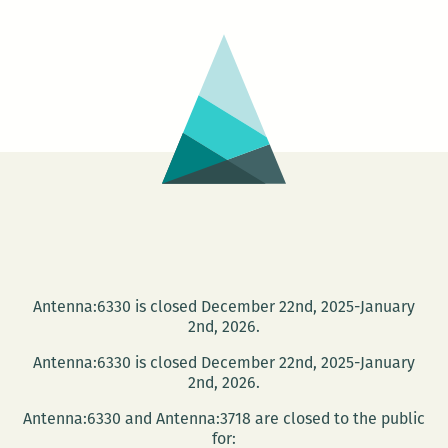
from
New
Orleans
to
Phnom
Pehn
Antenna:6330 is closed December 22nd, 2025-January
2nd, 2026.
Antenna:6330 is closed December 22nd, 2025-January
2nd, 2026.
Antenna:6330 and Antenna:3718 are closed to the public
for: