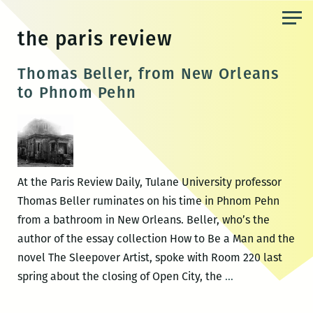
Skip
to
the paris review
the
content
Thomas Beller, from New Orleans
to Phnom Pehn
At the Paris Review Daily, Tulane University professor
Thomas Beller ruminates on his time in Phnom Pehn
from a bathroom in New Orleans. Beller, who’s the
author of the essay collection How to Be a Man and the
novel The Sleepover Artist, spoke with Room 220 last
Thomas
spring about the closing of Open City, the
…
Beller,