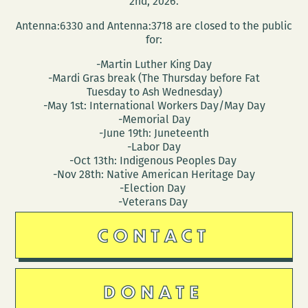
2nd, 2026.
Antenna:6330 and Antenna:3718 are closed to the public
for:
-Martin Luther King Day
-Mardi Gras break (The Thursday before Fat
Tuesday to Ash Wednesday)
-May 1st: International Workers Day/May Day
-Memorial Day
-June 19th: Juneteenth
-Labor Day
-Oct 13th: Indigenous Peoples Day
-Nov 28th: Native American Heritage Day
-Election Day
-Veterans Day
CONTACT
DONATE