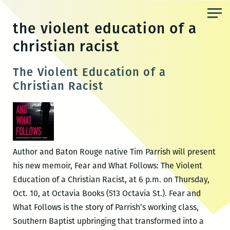
Skip
to
the violent education of a
the
christian racist
content
The Violent Education of a
Christian Racist
Author and Baton Rouge native Tim Parrish will present
his new memoir, Fear and What Follows: The Violent
Education of a Christian Racist, at 6 p.m. on Thursday,
Oct. 10, at Octavia Books (513 Octavia St.). Fear and
What Follows is the story of Parrish’s working class,
Southern Baptist upbringing that transformed into a