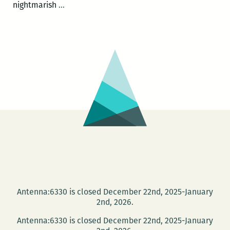
The
nightmarish
…
Violent
Education
of
a
Christian
Racist
Antenna:6330 is closed December 22nd, 2025-January
2nd, 2026.
Antenna:6330 is closed December 22nd, 2025-January