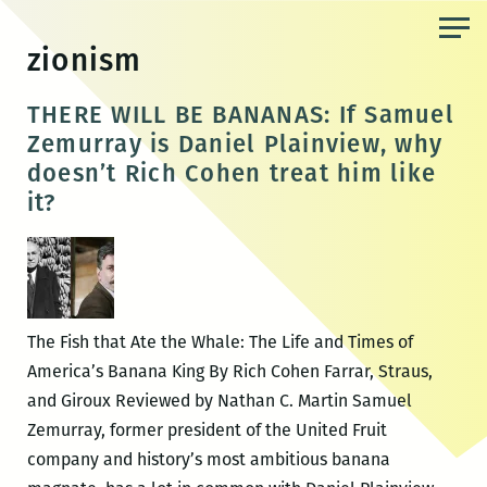
Skip
to
zionism
the
content
THERE WILL BE BANANAS: If Samuel
Zemurray is Daniel Plainview, why
doesn’t Rich Cohen treat him like
it?
The Fish that Ate the Whale: The Life and Times of
America’s Banana King By Rich Cohen Farrar, Straus,
and Giroux Reviewed by Nathan C. Martin Samuel
Zemurray, former president of the United Fruit
company and history’s most ambitious banana