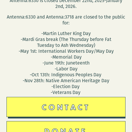
Antenna:6330 is closed December 22nd, 2025-January
like
2nd, 2026.
it?
Antenna:6330 and Antenna:3718 are closed to the public
for:
-Martin Luther King Day
-Mardi Gras break (The Thursday before Fat
Tuesday to Ash Wednesday)
-May 1st: International Workers Day/May Day
-Memorial Day
-June 19th: Juneteenth
-Labor Day
-Oct 13th: Indigenous Peoples Day
-Nov 28th: Native American Heritage Day
-Election Day
-Veterans Day
CONTACT
DONATE