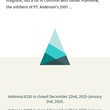
magnate, has a lot in common with Daniel Plainview,
THERE
the antihero of P.T. Anderson’s 2007
…
WILL
BE
BANANAS:
If
Samuel
Zemurray
is
Daniel
Plainview,
why
doesn’t
Rich
Cohen
Antenna:6330 is closed December 22nd, 2025-January
treat
2nd, 2026.
him