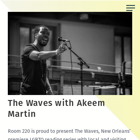
Skip
to
the
content
The Waves with Akeem
Martin
Room 220 is proud to present The Waves, New Orleans’
premiere LGBTQ reading series with local and visiting