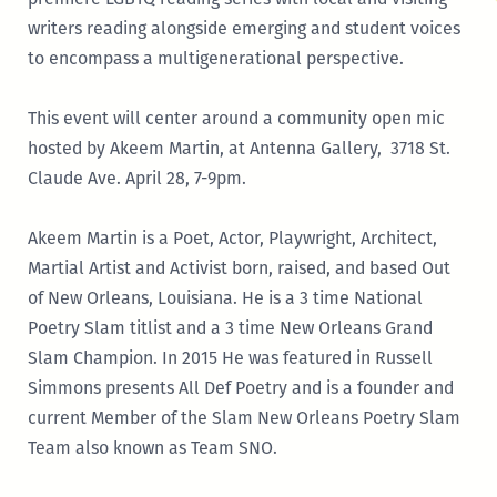
writers reading alongside emerging and student voices
to encompass a multigenerational perspective.
This event will center around a community open mic
hosted by Akeem Martin, at Antenna Gallery, 3718 St.
Claude Ave. April 28, 7-9pm.
Akeem Martin is a Poet, Actor, Playwright, Architect,
Martial Artist and Activist born, raised, and based Out
of New Orleans, Louisiana. He is a 3 time National
Poetry Slam titlist and a 3 time New Orleans Grand
Slam Champion. In 2015 He was featured in Russell
Simmons presents All Def Poetry and is a founder and
current Member of the Slam New Orleans Poetry Slam
Team also known as Team SNO.