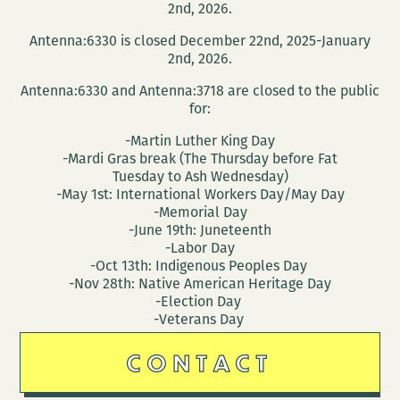
2nd, 2026.
Antenna:6330 is closed December 22nd, 2025-January
2nd, 2026.
Antenna:6330 and Antenna:3718 are closed to the public
for:
-Martin Luther King Day
-Mardi Gras break (The Thursday before Fat
Tuesday to Ash Wednesday)
-May 1st: International Workers Day/May Day
-Memorial Day
-June 19th: Juneteenth
-Labor Day
-Oct 13th: Indigenous Peoples Day
-Nov 28th: Native American Heritage Day
-Election Day
-Veterans Day
CONTACT