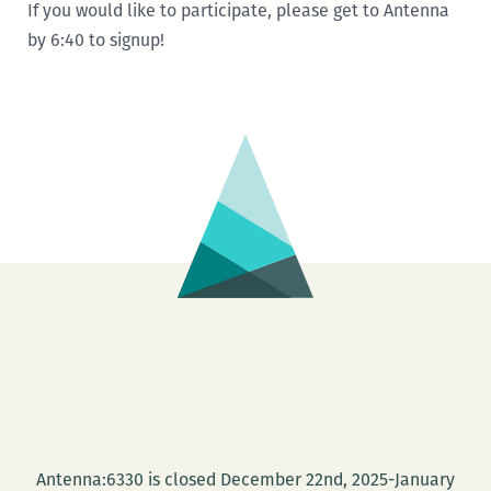
If you would like to participate, please get to Antenna
by 6:40 to signup!
Antenna:6330 is closed December 22nd, 2025-January