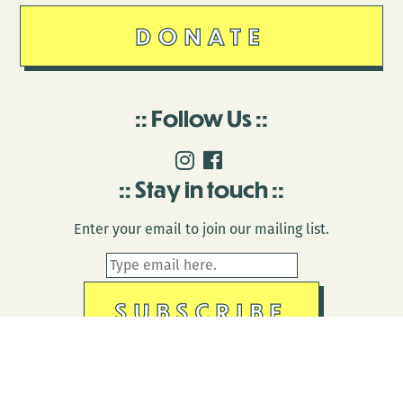
DONATE
Follow Us
Stay in touch
Enter your email to join our mailing list.