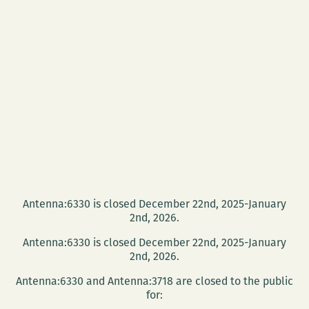
Antenna:6330 is closed December 22nd, 2025-January
2nd, 2026.
Antenna:6330 is closed December 22nd, 2025-January
2nd, 2026.
Antenna:6330 and Antenna:3718 are closed to the public
for: