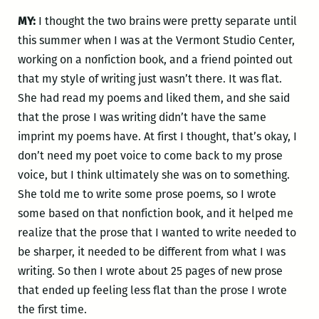
MY:
I thought the two brains were pretty separate until
this summer when I was at the Vermont Studio Center,
working on a nonfiction book, and a friend pointed out
that my style of writing just wasn’t there. It was flat.
She had read my poems and liked them, and she said
that the prose I was writing didn’t have the same
imprint my poems have. At first I thought, that’s okay, I
don’t need my poet voice to come back to my prose
voice, but I think ultimately she was on to something.
She told me to write some prose poems, so I wrote
some based on that nonfiction book, and it helped me
realize that the prose that I wanted to write needed to
be sharper, it needed to be different from what I was
writing. So then I wrote about 25 pages of new prose
that ended up feeling less flat than the prose I wrote
the first time.