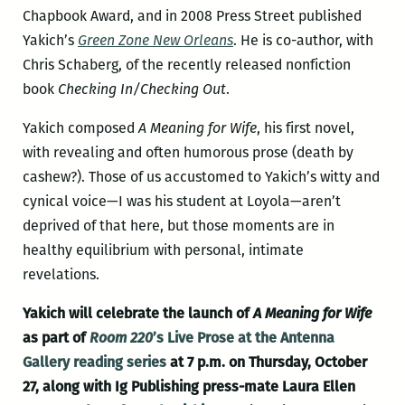
Chapbook Award, and in 2008 Press Street published
Yakich’s
Green Zone New Orleans
. He is co-author, with
Chris Schaberg, of the recently released nonfiction
book
Checking In/Checking Out
.
Yakich composed
A Meaning for Wife
, his first novel,
with revealing and often humorous prose (death by
cashew?). Those of us accustomed to Yakich’s witty and
cynical voice—I was his student at Loyola—aren’t
deprived of that here, but those moments are in
healthy equilibrium with personal, intimate
revelations.
Yakich will celebrate the launch of
A Meaning for Wife
as part of
Room 220
’s Live Prose at the Antenna
Gallery reading series
at 7 p.m. on Thursday, October
27, along with Ig Publishing press-mate Laura Ellen