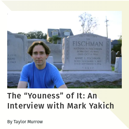
Skip
to
the
content
The “Youness” of It: An
Interview with Mark Yakich
By Taylor Murrow