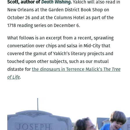
Scott, author of
Death Wishing
.
Yakich will also read in
New Orleans at the Garden District Book Shop on
October 26 and at the Columns Hotel as part of the
1718 reading series on December 6.
What follows is an excerpt from a recent, sprawling
conversation over chips and salsa in Mid-City that
covered the gamut of Yakich’s literary projects and
touched upon other subjects, such as our mutual
distaste for
the dinosaurs in Terrence Malick’s
The Tree
of Life
.