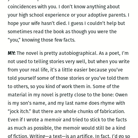
coincidences with you. I don’t know anything about
your high school experience or your adoptive parents. I
hope your wife hasn’t died. I guess I couldn’t help but
sometimes read the book as though you were the
“you,” knowing those few facts.
MY:
The novel is pretty autobiographical. As a poet, I’m
not used to telling stories very well, but when you write
from your real life, it’s a little easier because you’ve
told yourself some of those stories or you’ve told them
to others, so you kind of work them in. Some of the
material in my novel is pretty close to the bone: Owen
is my son’s name, and my last name does rhyme with
“jock itch.” But there are whole chunks of fabrication.
Even if I wrote a memoir and tried to stick to the facts
as much as possible, the memoir would still be a kind
of fiction. Writing—a text—is an artifice. In fact, I’d go so