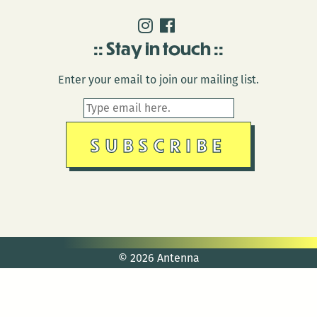
Stay in touch
Enter your email to join our mailing list.
© 2026 Antenna