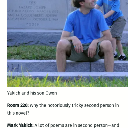
Yakich and his son Owen
Room 220:
Why the notoriously tricky second person in
this novel?
Mark Yakich:
A lot of poems are in second person—and