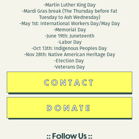
-Martin Luther King Day
-Mardi Gras break (The Thursday before Fat
Tuesday to Ash Wednesday)
-May 1st: International Workers Day/May Day
-Memorial Day
-June 19th: Juneteenth
-Labor Day
-Oct 13th: Indigenous Peoples Day
-Nov 28th: Native American Heritage Day
-Election Day
-Veterans Day
CONTACT
DONATE
Follow Us