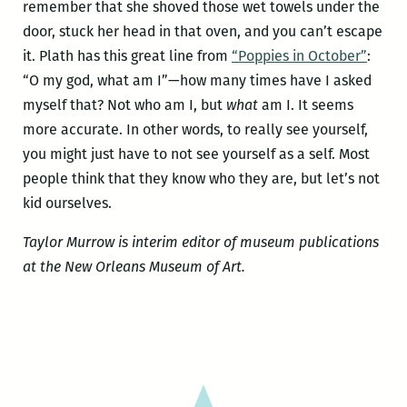
remember that she shoved those wet towels under the
door, stuck her head in that oven, and you can’t escape
it. Plath has this great line from
“Poppies in October”
:
“O my god, what am I”—how many times have I asked
myself that? Not who am I, but
what
am I. It seems
more accurate. In other words, to really see yourself,
you might just have to not see yourself as a self. Most
people think that they know who they are, but let’s not
kid ourselves.
Taylor Murrow is interim editor of museum publications
at the New Orleans Museum of Art.