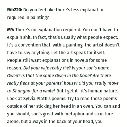
Rm220:
Do you feel like there’s less explanation
required in painting?
MY:
There’s no explanation required. You don’t have to
explain shit. In fact, that’s usually what people expect.
It’s a convention that, with a painting, the artist doesn’t
have to say anything. Let the art speak for itself.
People still want explanations in novels for some
reason.
Did your wife really die?
Is your son’s name
Owen?
Is that the same Owen in the book? Are there
really fleas at your parents’ house? Did you really move
to Shanghai for a while?
But I get it—it’s human nature.
Look at Sylvia Plath’s poems. Try to read those poems
outside of her sticking her head in an oven. You can and
you should, she’s great with metaphor and structure
alone, but always in the back of your head, you