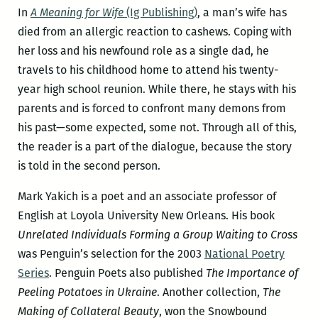
In
A Meaning for Wife
(Ig Publishing)
, a man’s wife has
died from an allergic reaction to cashews. Coping with
her loss and his newfound role as a single dad, he
travels to his childhood home to attend his twenty-
year high school reunion. While there, he stays with his
parents and is forced to confront many demons from
his past—some expected, some not. Through all of this,
the reader is a part of the dialogue, because the story
is told in the second person.
Mark Yakich is a poet and an associate professor of
English at Loyola University New Orleans. His book
Unrelated Individuals Forming a Group Waiting to Cross
was Penguin’s selection for the 2003
National Poetry
Series
. Penguin Poets also published
The Importance of
Peeling Potatoes in Ukraine
. Another collection,
The
Making of Collateral Beauty
, won the Snowbound