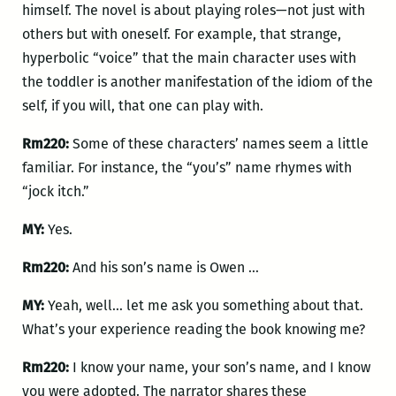
himself. The novel is about playing roles—not just with
others but with oneself. For example, that strange,
hyperbolic “voice” that the main character uses with
the toddler is another manifestation of the idiom of the
self, if you will, that one can play with.
Rm220:
Some of these characters’ names seem a little
familiar. For instance, the “you’s” name rhymes with
“jock itch.”
MY:
Yes.
Rm220:
And his son’s name is Owen …
MY:
Yeah, well… let me ask you something about that.
What’s your experience reading the book knowing me?
Rm220:
I know your name, your son’s name, and I know
you were adopted. The narrator shares these