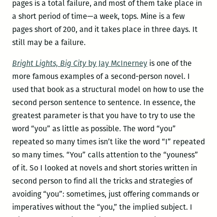
pages is a total failure, and most of them take place in
a short period of time—a week, tops. Mine is a few
pages short of 200, and it takes place in three days. It
still may be a failure.
Bright Lights, Big City
by Jay McInerney
is one of the
more famous examples of a second-person novel. I
used that book as a structural model on how to use the
second person sentence to sentence. In essence, the
greatest parameter is that you have to try to use the
word “you” as little as possible. The word “you”
repeated so many times isn’t like the word “I” repeated
so many times. “You” calls attention to the “youness”
of it. So I looked at novels and short stories written in
second person to find all the tricks and strategies of
avoiding “you”: sometimes, just offering commands or
imperatives without the “you,” the implied subject. I