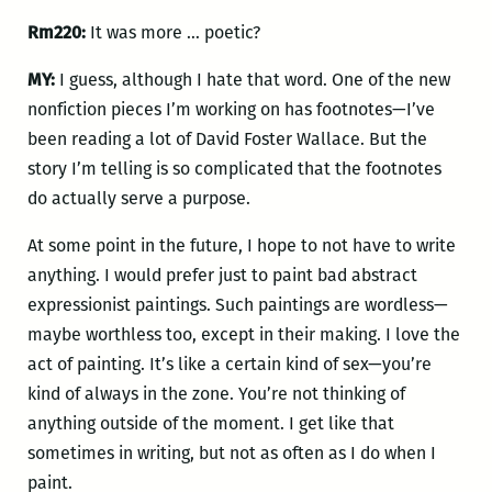
Rm220:
It was more … poetic?
MY:
I guess, although I hate that word. One of the new
nonfiction pieces I’m working on has footnotes—I’ve
been reading a lot of David Foster Wallace. But the
story I’m telling is so complicated that the footnotes
do actually serve a purpose.
At some point in the future, I hope to not have to write
anything. I would prefer just to paint bad abstract
expressionist paintings. Such paintings are wordless—
maybe worthless too, except in their making. I love the
act of painting. It’s like a certain kind of sex—you’re
kind of always in the zone. You’re not thinking of
anything outside of the moment. I get like that
sometimes in writing, but not as often as I do when I
paint.