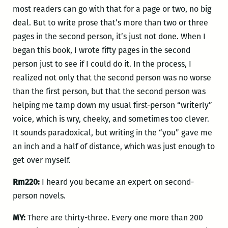
most readers can go with that for a page or two, no big
deal. But to write prose that’s more than two or three
pages in the second person, it’s just not done. When I
began this book, I wrote fifty pages in the second
person just to see if I could do it. In the process, I
realized not only that the second person was no worse
than the first person, but that the second person was
helping me tamp down my usual first-person “writerly”
voice, which is wry, cheeky, and sometimes too clever.
It sounds paradoxical, but writing in the “you” gave me
an inch and a half of distance, which was just enough to
get over myself.
Rm220:
I heard you became an expert on second-
person novels.
MY:
There are thirty-three. Every one more than 200