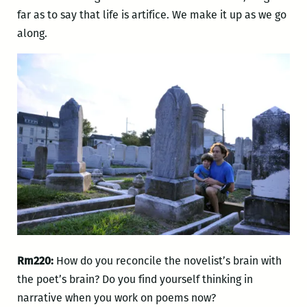
far as to say that life is artifice. We make it up as we go
along.
Rm220:
How do you reconcile the novelist’s brain with
the poet’s brain? Do you find yourself thinking in
narrative when you work on poems now?