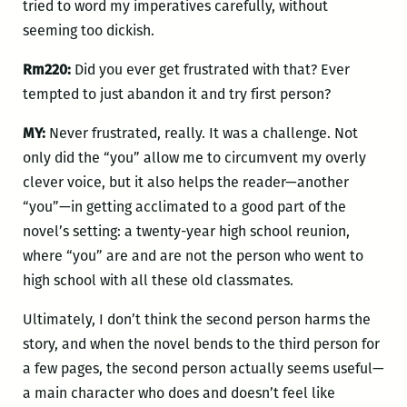
tried to word my imperatives carefully, without
seeming too dickish.
Rm220:
Did you ever get frustrated with that? Ever
tempted to just abandon it and try first person?
MY:
Never frustrated, really. It was a challenge. Not
only did the “you” allow me to circumvent my overly
clever voice, but it also helps the reader—another
“you”—in getting acclimated to a good part of the
novel’s setting: a twenty-year high school reunion,
where “you” are and are not the person who went to
high school with all these old classmates.
Ultimately, I don’t think the second person harms the
story, and when the novel bends to the third person for
a few pages, the second person actually seems useful—
a main character who does and doesn’t feel like