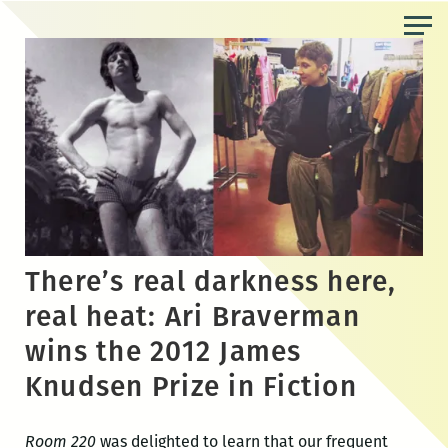
Skip
to
the
content
There’s real darkness here,
real heat: Ari Braverman
wins the 2012 James
Knudsen Prize in Fiction
Room 220
was delighted to learn that our frequent