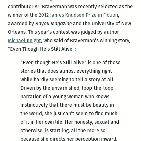
contributor Ari Braverman was recently selected as the
winner of the
2012 James Knudsen Prize in Fiction
,
awarded by
Bayou Magazine
and the University of New
Orleans. This year’s contest was judged by author
Michael Knight
, who said of Braverman’s winning story,
“Even Though He’s Still Alive”:
“Even though He’s Still Alive” is one of those
stories that does almost everything right
while hardly seeming to tell a story at all.
Driven by the unvarnished, loop-the-loop
narration of a young woman who knows
instinctively that there must be beauty in
the world; she just can’t seem to find much
of it in her own life. Her honesty, sexual and
otherwise, is startling, all the more so
because she directs her perception inward,