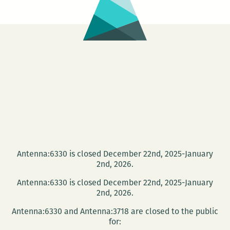
Antenna:6330 is closed December 22nd, 2025-January
2nd, 2026.
Antenna:6330 is closed December 22nd, 2025-January
2nd, 2026.
Antenna:6330 and Antenna:3718 are closed to the public
for: