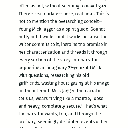
often as not, without seeming to navel gaze.
There’s real darkness here, real heat. This is
not to mention the overarching conceit—
Young Mick Jagger as a spirit guide. Sounds
nutty but it works, and it works because the
writer commits to it, ingrains the premise in
her characterization and threads it through
every section of the story, our narrator
peppering an imaginary 27-year-old Mick
with questions, researching his old
girlfriends, wasting hours gazing at his image
on the internet. Mick Jagger, the narrator
tells us, wears “living like a mantle, loose
and heavy, completely secure.” That’s what
the narrator wants, too, and through the
ordinary, seemingly disjointed events of her