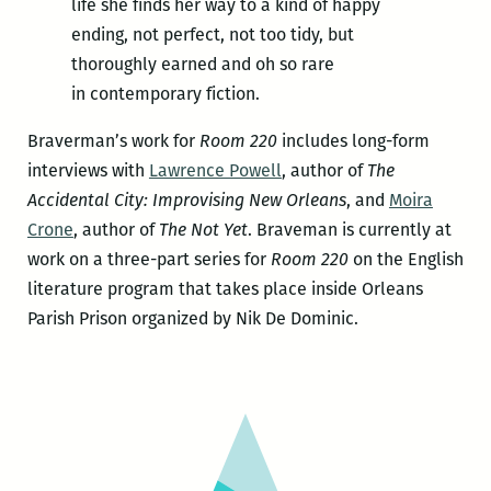
life she finds her way to a kind of happy
ending, not perfect, not too tidy, but
thoroughly earned and oh so rare
in contemporary fiction.
Braverman’s work for
Room 220
includes long-form
interviews with
Lawrence Powell
, author of
The
Accidental City: Improvising New Orleans
, and
Moira
Crone
, author of
The Not Yet
. Braveman is currently at
work on a three-part series for
Room 220
on the English
literature program that takes place inside Orleans
Parish Prison organized by Nik De Dominic.