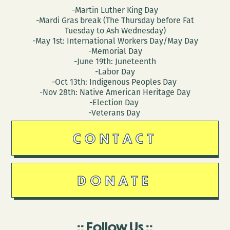
-Martin Luther King Day
-Mardi Gras break (The Thursday before Fat
Tuesday to Ash Wednesday)
-May 1st: International Workers Day/May Day
-Memorial Day
-June 19th: Juneteenth
-Labor Day
-Oct 13th: Indigenous Peoples Day
-Nov 28th: Native American Heritage Day
-Election Day
-Veterans Day
CONTACT
DONATE
Follow Us