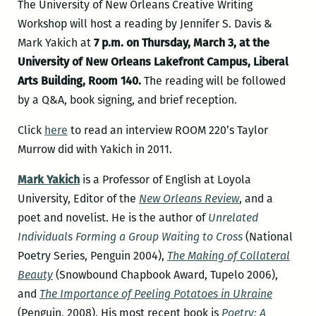
The University of New Orleans Creative Writing
Workshop will host a reading by Jennifer S. Davis &
Mark Yakich at
7 p.m. on Thursday, March 3, at the
University of New Orleans Lakefront Campus, Liberal
Arts Building, Room 140.
The reading will be followed
by a Q&A, book signing, and brief reception.
Click
here
to read an interview ROOM 220’s Taylor
Murrow did with Yakich in 2011.
Mark Yakich
is a Professor of English at Loyola
University, Editor of the
New Orleans Re
view
, and a
poet and novelist. He is the author of
Unrelated
Individuals Forming a Group Waiting to Cross
(National
Poetry Series, Penguin 2004),
The Making of Collateral
Beauty
(Snowbound Chapbook Award, Tupelo 2006),
and
The Importance of Peeling Potatoes in Ukraine
(Penguin, 2008). His most recent book is
Poetry: A