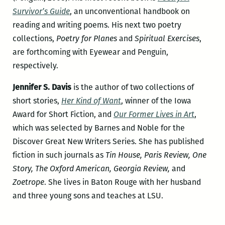
Survivor’s Guide
, an unconventional handbook on
reading and writing poems. His next two poetry
collections,
Poetry for Planes
and
Spiritual Exercises
,
are forthcoming with Eyewear and Penguin,
respectively.
Jennifer S. Davis
is the author of two collections of
short stories,
Her Kind of Want
, winner of the Iowa
Award for Short Fiction, and
Our Former Lives in Art
,
which was selected by Barnes and Noble for the
Discover Great New Writers Series. She has published
fiction in such journals as
Tin House, Paris Review, One
Story, The Oxford American, Georgia Review,
and
Zoetrope
. She lives in Baton Rouge with her husband
and three young sons and teaches at LSU.