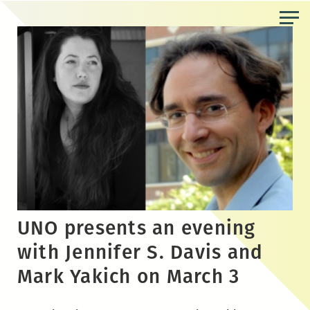
Skip
to
the
content
UNO presents an evening
with Jennifer S. Davis and
Mark Yakich on March 3