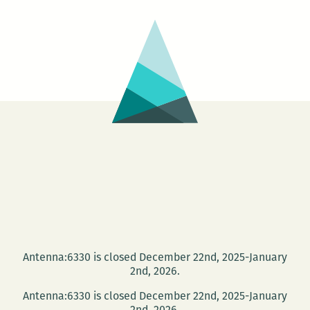
Antenna:6330 is closed December 22nd, 2025-January
2nd, 2026.
Antenna:6330 is closed December 22nd, 2025-January
2nd, 2026.