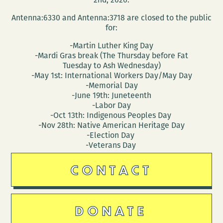
Antenna:6330 and Antenna:3718 are closed to the public
for:
-Martin Luther King Day
-Mardi Gras break (The Thursday before Fat
Tuesday to Ash Wednesday)
-May 1st: International Workers Day/May Day
-Memorial Day
-June 19th: Juneteenth
-Labor Day
-Oct 13th: Indigenous Peoples Day
-Nov 28th: Native American Heritage Day
-Election Day
-Veterans Day
CONTACT
DONATE