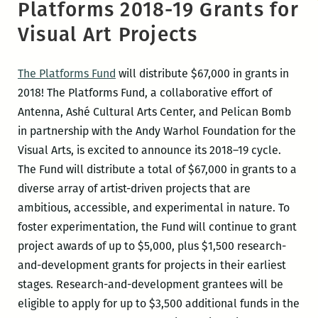
Platforms 2018-19 Grants for
Visual Art Projects
The Platforms Fund
will distribute $67,000 in grants in
2018! The Platforms Fund, a collaborative effort of
Antenna, Ashé Cultural Arts Center, and Pelican Bomb
in partnership with the Andy Warhol Foundation for the
Visual Arts, is excited to announce its 2018–19 cycle.
The Fund will distribute a total of $67,000 in grants to a
diverse array of artist-driven projects that are
ambitious, accessible, and experimental in nature. To
foster experimentation, the Fund will continue to grant
project awards of up to $5,000, plus $1,500 research-
and-development grants for projects in their earliest
stages. Research-and-development grantees will be
eligible to apply for up to $3,500 additional funds in the