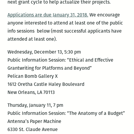
next grant cycle to help actualize their projects.
Applications are due January 31, 2018.
We encourage
anyone interested to attend at least one of the public
info sessions below (most successful applicants have
attended at least one).
Wednesday, December 13, 5:30 pm
Public Information Session: “Ethical and Effective
Grantwriting for Platforms and Beyond”
Pelican Bomb Gallery X
1612 Oretha Castle Haley Boulevard
New Orleans, LA 70113
Thursday, January 11, 7 pm
Public Information Session: “The Anatomy of a Budget”
Antenna’s Paper Machine
6330 St. Claude Avenue