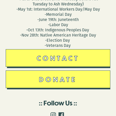
Tuesday to Ash Wednesday)
-May 1st: International Workers Day/May Day
-Memorial Day
-June 19th: Juneteenth
-Labor Day
-Oct 13th: Indigenous Peoples Day
-Nov 28th: Native American Heritage Day
-Election Day
-Veterans Day
CONTACT
DONATE
Follow Us