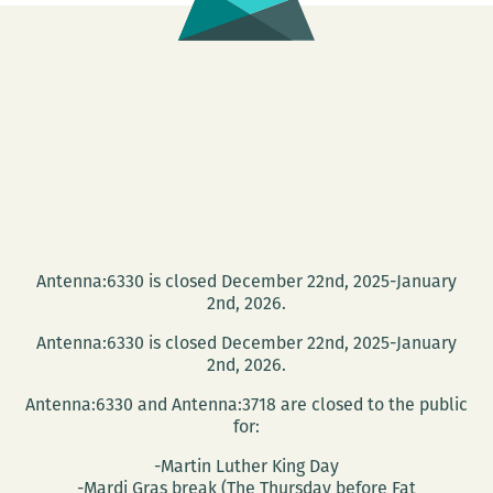
Antenna:6330 is closed December 22nd, 2025-January
2nd, 2026.
Antenna:6330 is closed December 22nd, 2025-January
2nd, 2026.
Antenna:6330 and Antenna:3718 are closed to the public
for:
-Martin Luther King Day
-Mardi Gras break (The Thursday before Fat