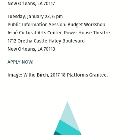
New Orleans, LA 70117
Tuesday, January 23, 6 pm
Public Information Session: Budget Workshop
Ashé Cultural Arts Center, Power House Theatre
1712 Oretha Castle Haley Boulevard
New Orleans, LA 70113
APPLY NOW!
Image: Willie Birch, 2017-18 Platforms Grantee.