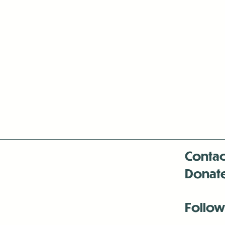
Contac
Donat
Follow