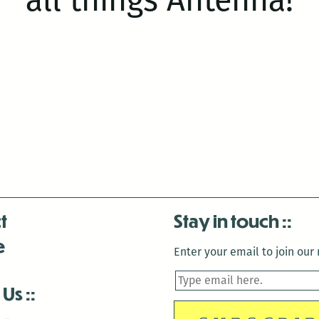
t
Stay in touch
e
Enter your email to join our m
 Us