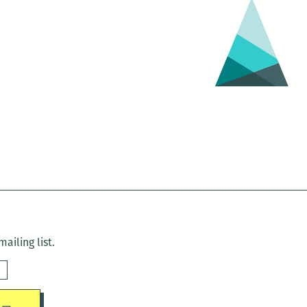
ailing list.