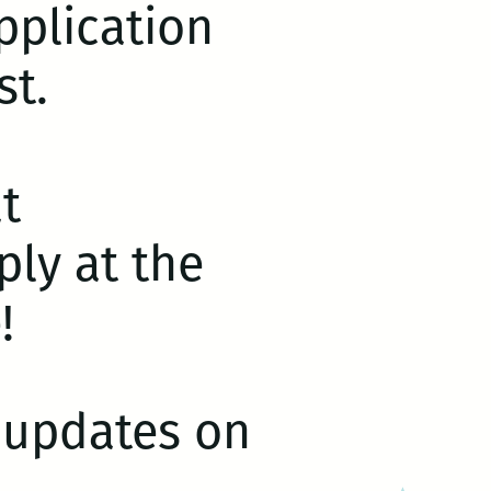
plication
st.
t
ly at the
!
r updates on