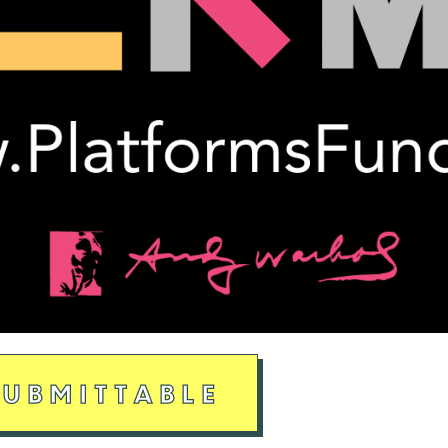
UBMITTABLE