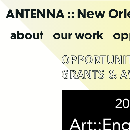
Skip
ANTENNA
:: New Or
to
the
content
about
our work
op
OPPORTUNITI
GRANTS & A