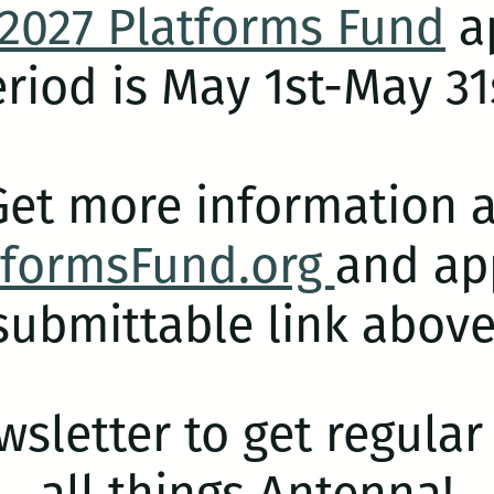
2027 Platforms Fund
ap
riod is May 1st-May 31
Get more information a
tformsFund.org
and app
submittable link above
wsletter to get regula
all things Antenna!