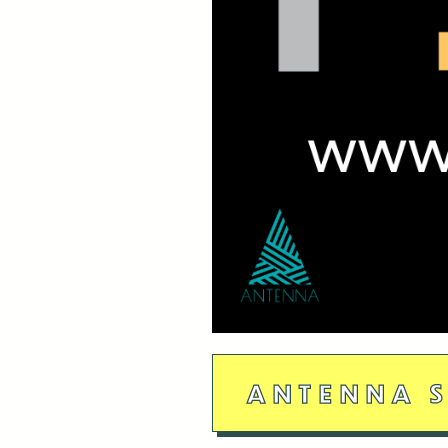
ANTENNA S