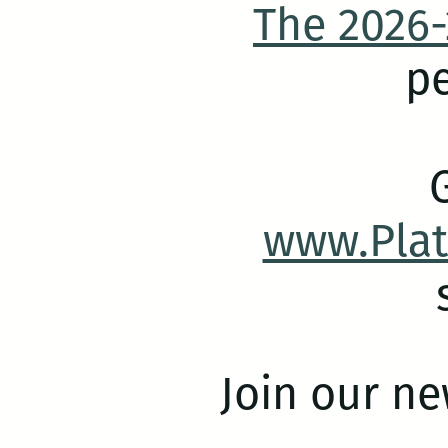
The 2026-
pe
www.Pla
Join our ne