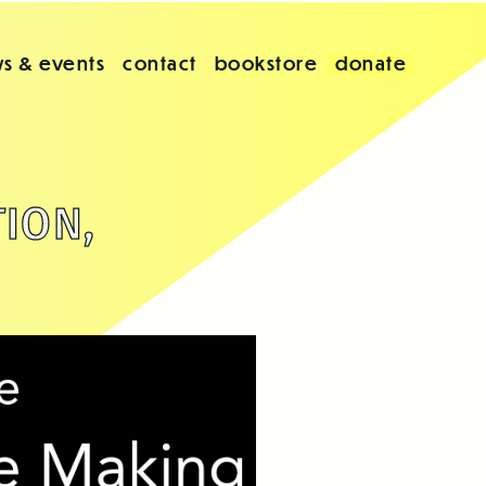
s & events
contact
bookstore
donate
TION,