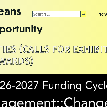
leans
Search
new
for:
portunity
ES (CALLS FOR EXHIBI
WARDS)