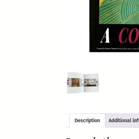
Description
Additional in