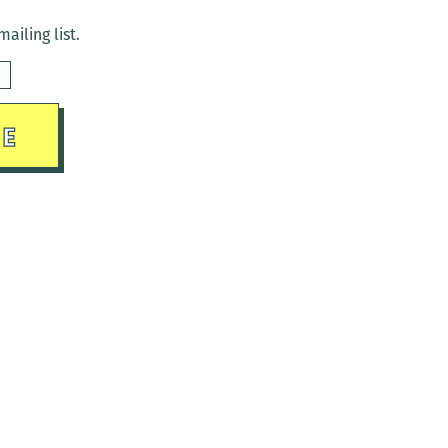
ailing list.
sday)