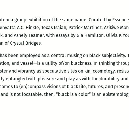
 Antenna group exhibition of the same name. Curated by Essenc
enyatta A.C. Hinkle, Texas Isaiah, Patrick Martinez, Azikiwe Mo
k, and Ashely Teamer, with essays by Gia Hamilton, Olivia K You
n of Crystal Bridges.
r has been employed as a central musing on black subjectivity. 
tion, and vessel—is a utility of/on blackness. In thinking thro
uster and vibrancy as speculative sites on kin, cosmology, resis
ly entangled with pleasure and play as with the durability and 
 comes to (en)compass visions of black life, futures, and presen
 and is not locatable, then, “black is a color” is an epistemolog