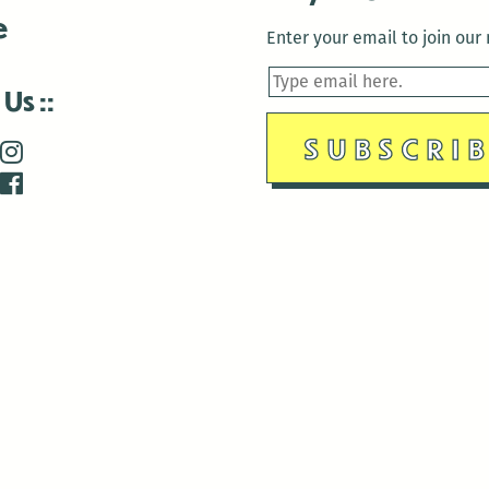
e
Enter your email to join our m
 Us
is closed December 22nd, 2025-January 2nd, 2026.
is closed December 22nd, 2025-January 2nd, 2026.
and Antenna:3718 are closed to the public for:
tin Luther King Day
di Gras break (The Thursday before Fat Tuesday to Ash Wedne
 1st: International Workers Day/May Day
morial Day
e 19th: Juneteenth
bor Day
 13th: Indigenous Peoples Day