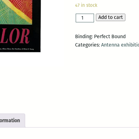
47 in stock
Add to cart
black
is
a
Binding: Perfect Bound
color
Categories:
Antenna exhibiti
quantity
formation