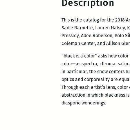
Description
This is the catalog for the 2018
Sadie Barnette, Lauren Halsey, K
Pressley, Adee Roberson, Polo Sil
Coleman Center, and Allison Glen
“black is a color” asks how colo
color—as spectra, chroma, satura
in particular, the show centers l
optics and corporeality are equal
Through each artist’s lens, color
abstraction in which blackness is
diasporic wonderings.