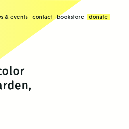
s & events
contact
bookstore
donate
color
arden,