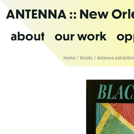
Skip
ANTENNA
:: New Or
to
the
content
about
our work
op
Home
/
Books
/
Antenna exhibitio