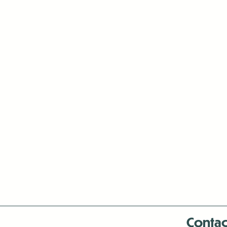
Contac