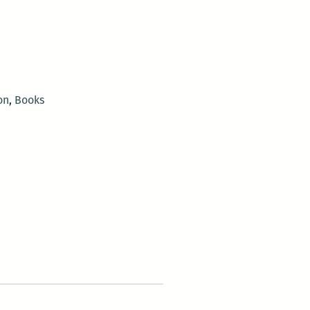
on
,
Books