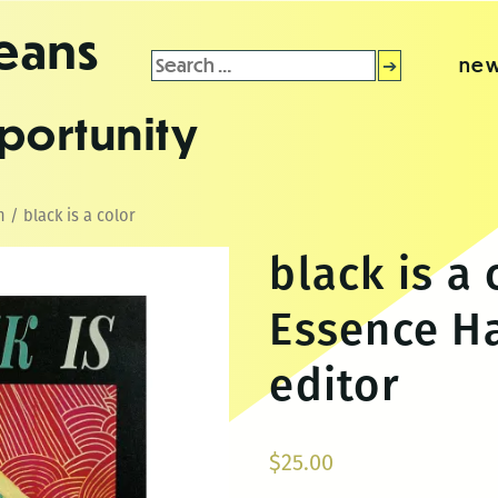
leans
Search
new
for:
portunity
n
/ black is a color
black is a 
Essence H
editor
$
25.00