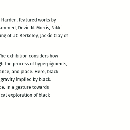
e Harden, featured works by
hammed, Devin N. Morris, Nikki
ng of UC Berkeley, Jackie Clay of
The exhibition considers how
ugh the process of hyperpigments,
tance, and place. Here, black
gravity implied by black.
ce. In a gesture towards
ical exploration of black