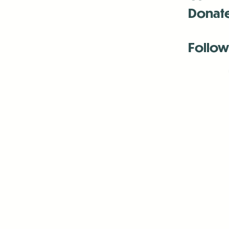
Donat
Follow
Antenna:6330 
Antenna:6330 
Antenna:6330 
-Mar
-Mar
-May
-Me
-Jun
-La
-Oct