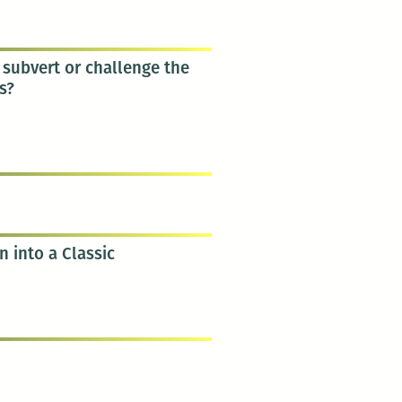
subvert or challenge the
s?
n into a Classic