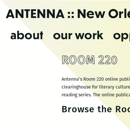
Skip
ANTENNA
:: New Or
to
the
content
about
our work
op
ROOM 220
Antenna’s Room 220 online public
clearinghouse for literary cultu
reading series. The online publica
Browse the Roo