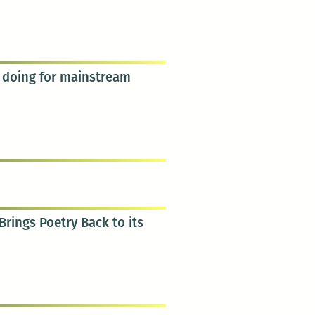
s doing for mainstream
rings Poetry Back to its