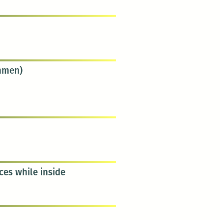
chmen)
ces while inside