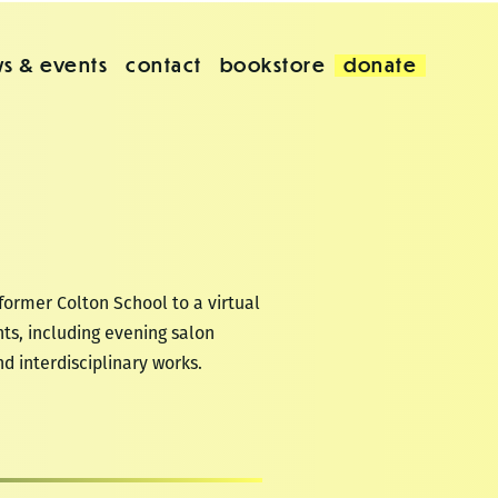
s & events
contact
bookstore
donate
former Colton School to a virtual
ts, including evening salon
nd interdisciplinary works.