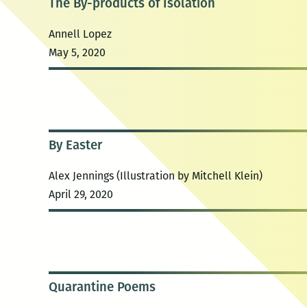
The By-products of Isolation
Annell Lopez
May 5, 2020
By Easter
Alex Jennings (Illustration by Mitchell Klein)
April 29, 2020
Quarantine Poems