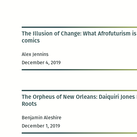
The Illusion of Change: What Afrofuturism i
comics
Alex Jennins
December 4, 2019
The Orpheus of New Orleans: Daiquiri Jones B
Roots
Benjamin Aleshire
December 1, 2019