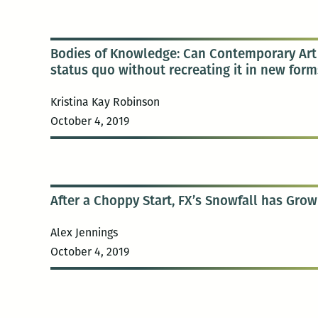
Bodies of Knowledge: Can Contemporary Art 
status quo without recreating it in new form
Kristina Kay Robinson
October 4, 2019
After a Choppy Start, FX’s Snowfall has Grow
Alex Jennings
October 4, 2019