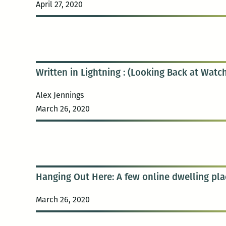
April 27, 2020
Written in Lightning : (Looking Back at Wat
Alex Jennings
March 26, 2020
Hanging Out Here: A few online dwelling pla
March 26, 2020