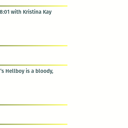
8:01 with Kristina Kay
’s Hellboy is a bloody,