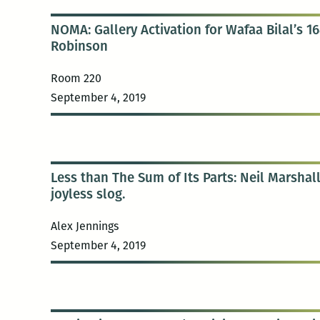
NOMA: Gallery Activation for Wafaa Bilal’s 16
Robinson
Room 220
September 4, 2019
Less than The Sum of Its Parts: Neil Marshall
joyless slog.
Alex Jennings
September 4, 2019