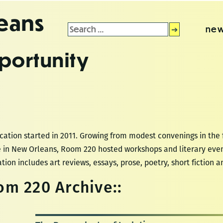
leans
Search
new
for:
portunity
ation started in 2011. Growing from modest convenings in the 
re in New Orleans, Room 220 hosted workshops and literary even
tion includes art reviews, essays, prose, poetry, short fiction a
m 220 Archive::