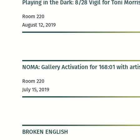
Playing in the Dark: 8/28 Vigil for Toni Morr
Room 220
August 12, 2019
NOMA: Gallery Activation for 168:01 with arti
Room 220
July 15, 2019
BROKEN ENGLISH