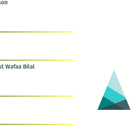
ison
st Wafaa Bilal