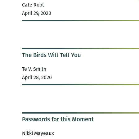
Cate Root
April 29, 2020
The Birds Will Tell You
Te V. Smith
April 28, 2020
Passwords for this Moment
Nikki Mayeaux