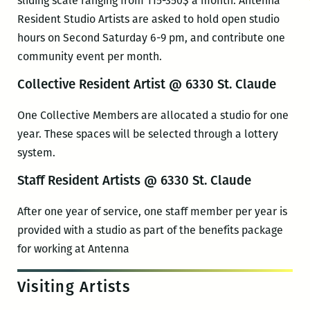
sliding scale ranging from 115-350$ a month. Antenna
Resident Studio Artists are asked to hold open studio
hours on Second Saturday 6-9 pm, and contribute one
community event per month.
Collective Resident Artist @ 6330 St. Claude
One Collective Members are allocated a studio for one
year. These spaces will be selected through a lottery
system.
Staff Resident Artists @ 6330 St. Claude
After one year of service, one staff member per year is
provided with a studio as part of the benefits package
for working at Antenna
Visiting Artists