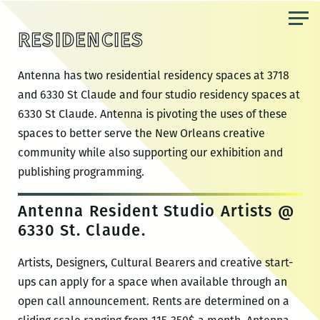
Skip
to
RESIDENCIES
the
content
Antenna has two residential residency spaces at 3718
and 6330 St Claude and four studio residency spaces at
6330 St Claude. Antenna is pivoting the uses of these
spaces to better serve the New Orleans creative
community while also supporting our exhibition and
publishing programming.
Antenna Resident Studio Artists @
6330 St. Claude.
Artists, Designers, Cultural Bearers and creative start-
ups can apply for a space when available through an
open call announcement. Rents are determined on a