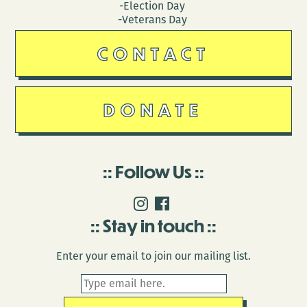
-Election Day
-Veterans Day
CONTACT
DONATE
Follow Us
Stay in touch
Enter your email to join our mailing list.