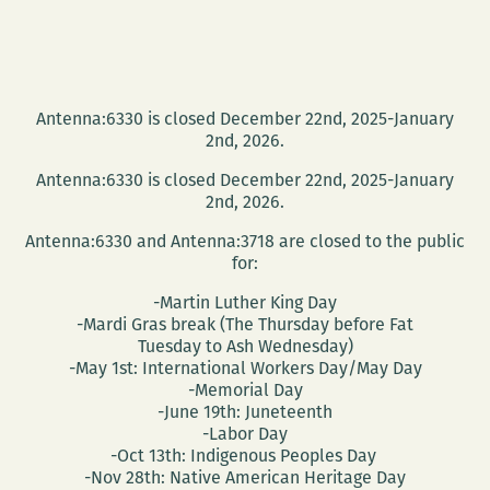
Antenna:6330 is closed December 22nd, 2025-January
2nd, 2026.
Antenna:6330 is closed December 22nd, 2025-January
2nd, 2026.
Antenna:6330 and Antenna:3718 are closed to the public
for:
-Martin Luther King Day
-Mardi Gras break (The Thursday before Fat
Tuesday to Ash Wednesday)
-May 1st: International Workers Day/May Day
-Memorial Day
-June 19th: Juneteenth
-Labor Day
-Oct 13th: Indigenous Peoples Day
-Nov 28th: Native American Heritage Day