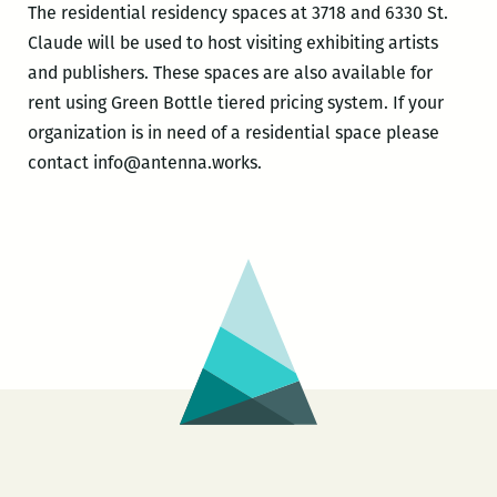
The residential residency spaces at 3718 and 6330 St.
Claude will be used to host visiting exhibiting artists
and publishers. These spaces are also available for
rent using Green Bottle tiered pricing system. If your
organization is in need of a residential space please
contact info@antenna.works.