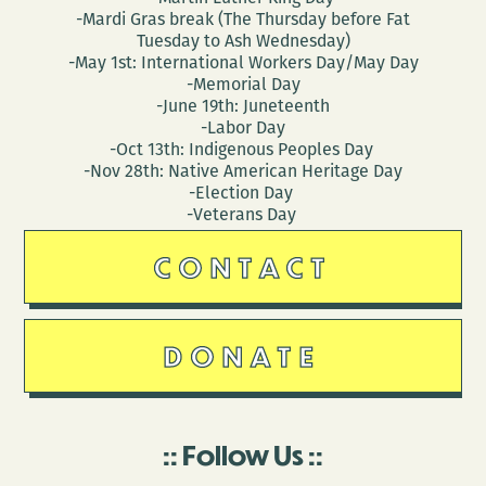
-Mardi Gras break (The Thursday before Fat
Tuesday to Ash Wednesday)
-May 1st: International Workers Day/May Day
-Memorial Day
-June 19th: Juneteenth
-Labor Day
-Oct 13th: Indigenous Peoples Day
-Nov 28th: Native American Heritage Day
-Election Day
-Veterans Day
CONTACT
DONATE
Follow Us