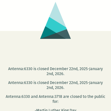
Bookshelf:
A
Room
220
Holiday
Gift
Guide
Antenna:6330 is closed December 22nd, 2025-January
2nd, 2026.
Antenna:6330 is closed December 22nd, 2025-January
2nd, 2026.
Antenna:6330 and Antenna:3718 are closed to the public
for:
-Martin Luther King Day