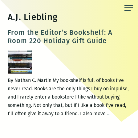
Skip
to
A.J. Liebling
the
content
From the Editor’s Bookshelf: A
Room 220 Holiday Gift Guide
By Nathan C. Martin My bookshelf is full of books I’ve
never read. Books are the only things I buy on impulse,
and I rarely enter a bookstore I like without buying
something. Not only that, but if I like a book I’ve read,
From
I’ll often give it away to a friend. I also move
…
the
Editor’s