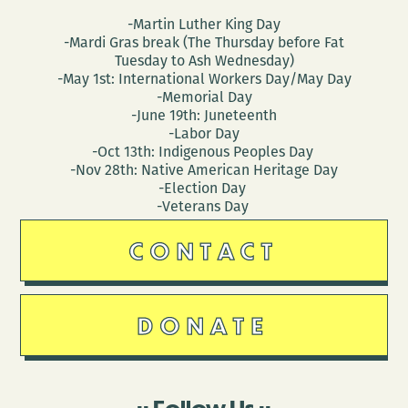
-Martin Luther King Day
-Mardi Gras break (The Thursday before Fat
Tuesday to Ash Wednesday)
-May 1st: International Workers Day/May Day
-Memorial Day
-June 19th: Juneteenth
-Labor Day
-Oct 13th: Indigenous Peoples Day
-Nov 28th: Native American Heritage Day
-Election Day
-Veterans Day
CONTACT
DONATE
Follow Us