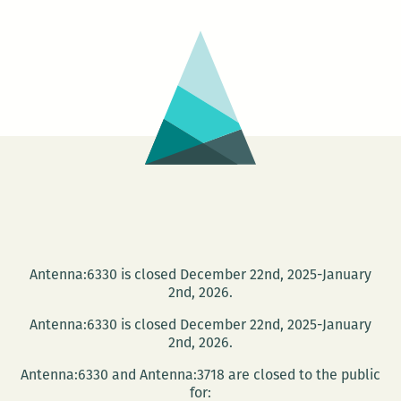
Antenna:6330 is closed December 22nd, 2025-January
2nd, 2026.
Antenna:6330 is closed December 22nd, 2025-January
2nd, 2026.
Antenna:6330 and Antenna:3718 are closed to the public
for: