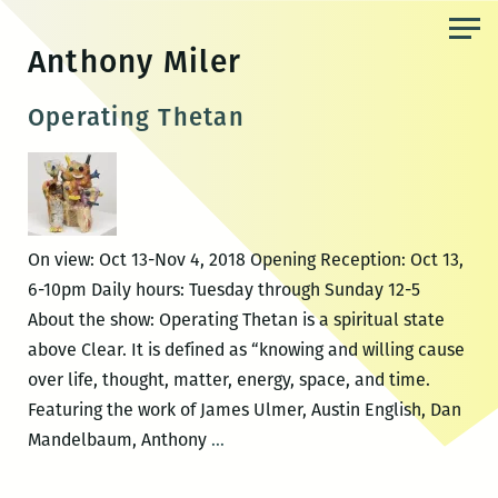
Skip
to
Anthony Miler
the
content
Operating Thetan
On view: Oct 13-Nov 4, 2018 Opening Reception: Oct 13,
6-10pm Daily hours: Tuesday through Sunday 12-5
About the show: Operating Thetan is a spiritual state
above Clear. It is defined as “knowing and willing cause
over life, thought, matter, energy, space, and time.
Featuring the work of James Ulmer, Austin English, Dan
Operating
Mandelbaum, Anthony
…
Thetan