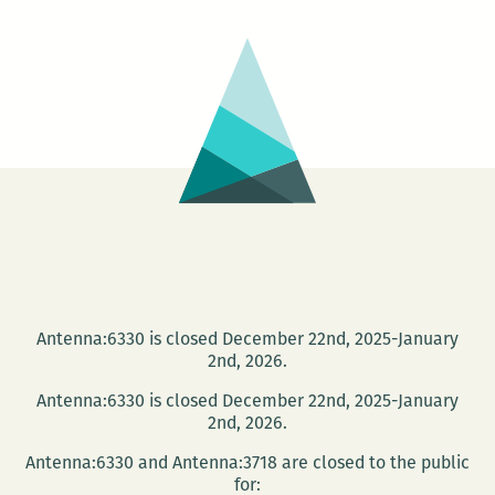
DIRTY.
Antenna:6330 is closed December 22nd, 2025-January
2nd, 2026.
Antenna:6330 is closed December 22nd, 2025-January
2nd, 2026.
Antenna:6330 and Antenna:3718 are closed to the public
for: