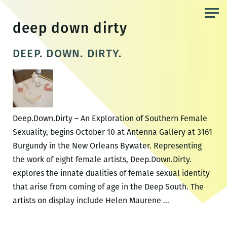
Skip
to
deep down dirty
the
content
DEEP. DOWN. DIRTY.
Deep.Down.Dirty – An Exploration of Southern Female
Sexuality, begins October 10 at Antenna Gallery at 3161
Burgundy in the New Orleans Bywater. Representing
the work of eight female artists, Deep.Down.Dirty.
explores the innate dualities of female sexual identity
that arise from coming of age in the Deep South. The
DEEP.
artists on display include Helen Maurene
…
DOWN.