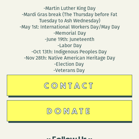
-Martin Luther King Day
-Mardi Gras break (The Thursday before Fat
Tuesday to Ash Wednesday)
-May 1st: International Workers Day/May Day
-Memorial Day
-June 19th: Juneteenth
-Labor Day
-Oct 13th: Indigenous Peoples Day
-Nov 28th: Native American Heritage Day
-Election Day
-Veterans Day
CONTACT
DONATE
Follow Us