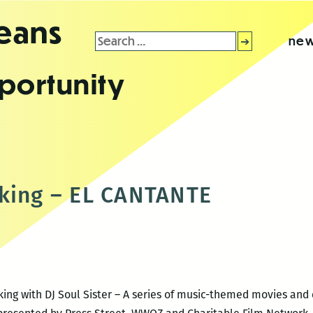
leans
Search
new
for:
portunity
king – EL CANTANTE
aking with DJ Soul Sister – A series of music-themed movies an