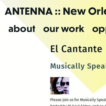
Skip
ANTENNA
:: New Or
to
the
content
about
our work
op
El Cantante
Musically Spea
Please join us for Musically Spe