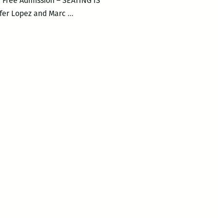
. Free Admission – SEATING IS
Musically
ifer Lopez and Marc
…
Speaking
–
EL
CANTANTE