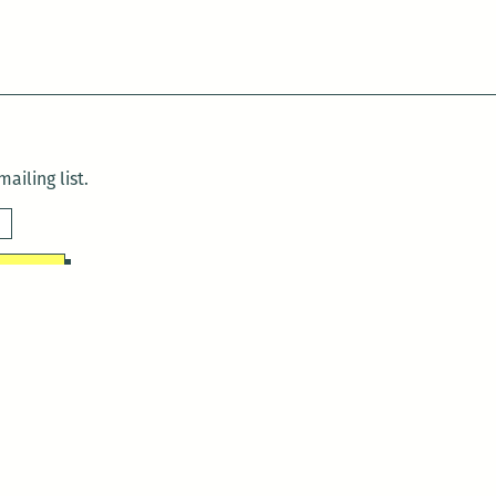
ailing list.