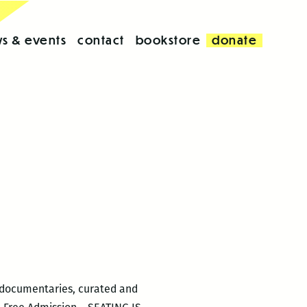
s & events
contact
bookstore
donate
d documentaries, curated and