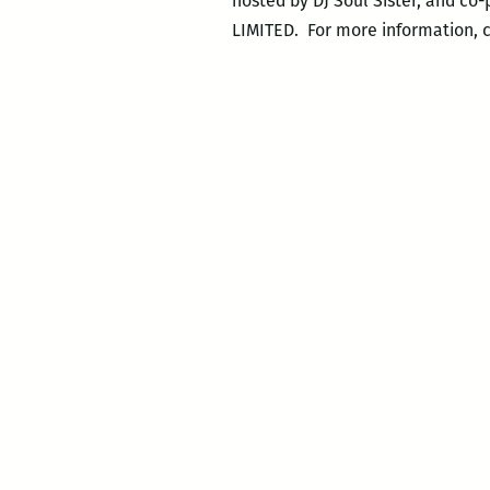
hosted by DJ Soul Sister, and co
LIMITED. For more information, 