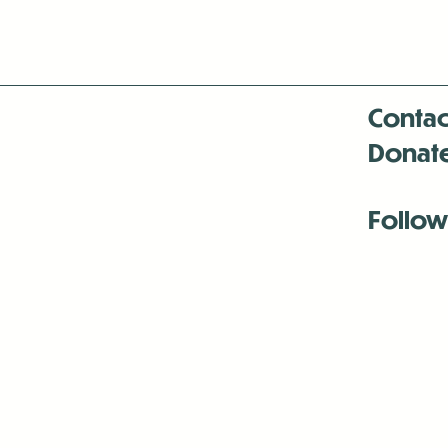
Contac
Donat
Follow
Antenna:6330 
Antenna:6330 
Antenna:6330 
-Mar