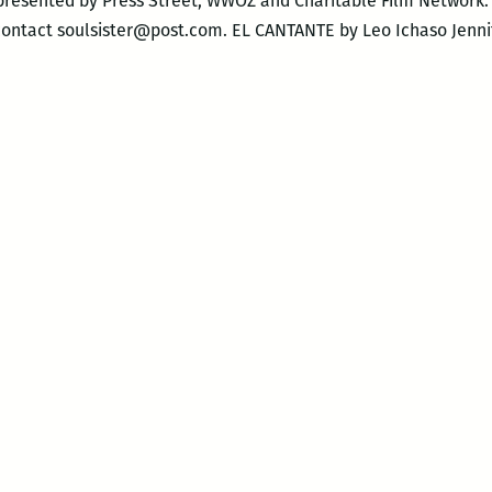
-presented by Press Street, WWOZ and Charitable Film Network
contact soulsister@post.com. EL CANTANTE by Leo Ichaso Jenn