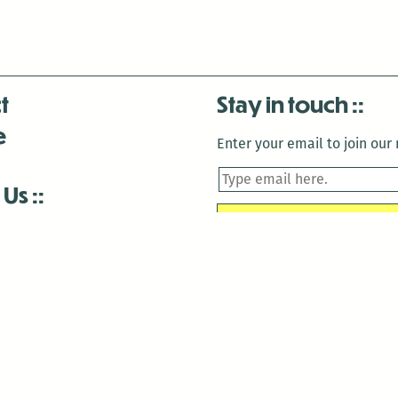
t
Stay in touch
e
Enter your email to join our m
 Us
is closed December 22nd, 2025-January 2nd, 2026.
is closed December 22nd, 2025-January 2nd, 2026.
and Antenna:3718 are closed to the public for:
tin Luther King Day