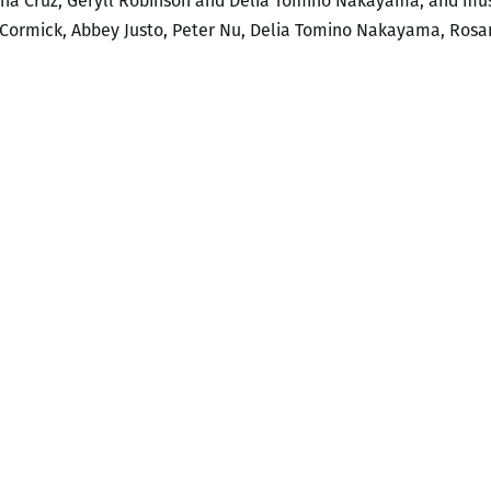
sana Cruz, Geryll Robinson and Delia Tomino Nakayama; and mu
cCormick, Abbey Justo, Peter Nu, Delia Tomino Nakayama, Rosa