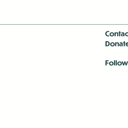
Contac
Donat
Follow
Antenna:6330 
Antenna:6330 
Antenna:6330 
-Mar