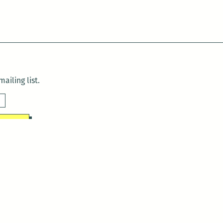
ailing list.