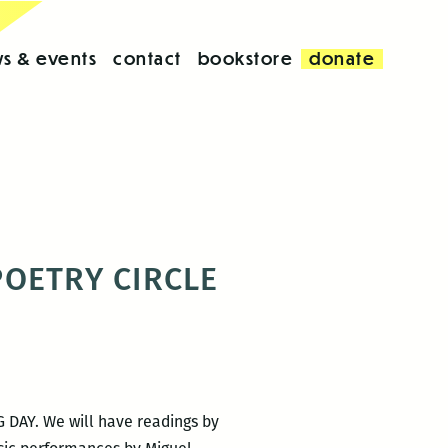
s & events
contact
bookstore
donate
 POETRY CIRCLE
G DAY. We will have readings by