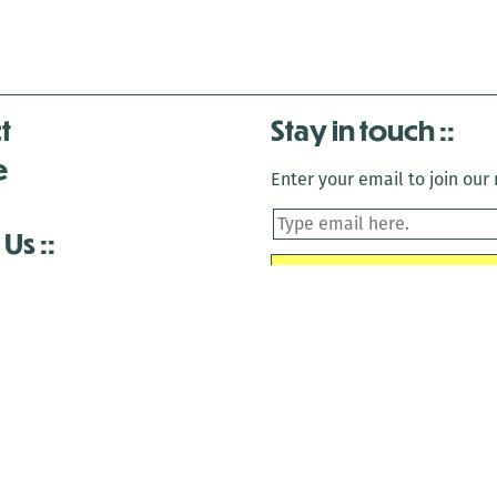
t
Stay in touch
e
Enter your email to join our m
 Us
is closed December 22nd, 2025-January 2nd, 2026.
is closed December 22nd, 2025-January 2nd, 2026.
and Antenna:3718 are closed to the public for:
tin Luther King Day