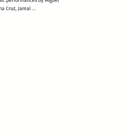
sic performances by Miguel
New
na Cruz, Jamal
…
Orleans
Loving
Festival
–
LOVING
DAY
POETRY
CIRCLE