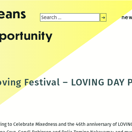
leans
Search
new
for:
portunity
ving Festival – LOVING DAY
ering to Celebrate Mixedness and the 46th anniversary of LOVIN