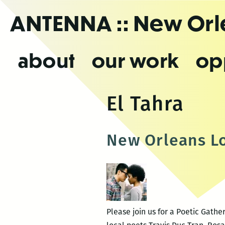
Skip
ANTENNA
:: New Or
to
the
content
about
our work
op
El Tahra
New Orleans Lo
Please join us for a Poetic Gath