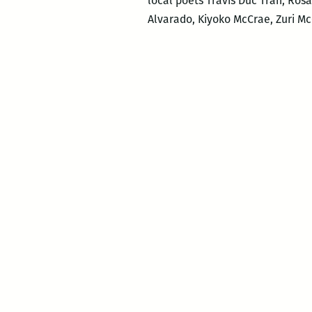
local poets Travis Duc Tran, Ro
Alvarado, Kiyoko McCrae, Zuri M