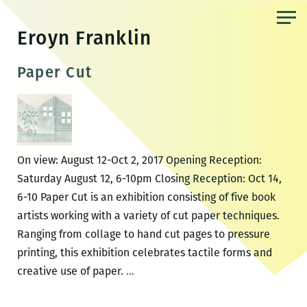
Skip
to
Eroyn Franklin
the
content
Paper Cut
On view: August 12-Oct 2, 2017 Opening Reception:
Saturday August 12, 6-10pm Closing Reception: Oct 14,
6-10 Paper Cut is an exhibition consisting of five book
artists working with a variety of cut paper techniques.
Ranging from collage to hand cut pages to pressure
printing, this exhibition celebrates tactile forms and
Paper
creative use of paper.
…
Cut