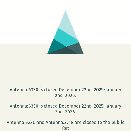
Antenna:6330 is closed December 22nd, 2025-January
2nd, 2026.
Antenna:6330 is closed December 22nd, 2025-January
2nd, 2026.
Antenna:6330 and Antenna:3718 are closed to the public
for: