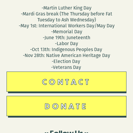
-Martin Luther King Day
-Mardi Gras break (The Thursday before Fat
Tuesday to Ash Wednesday)
-May 1st: International Workers Day/May Day
-Memorial Day
-June 19th: Juneteenth
-Labor Day
-Oct 13th: Indigenous Peoples Day
-Nov 28th: Native American Heritage Day
-Election Day
-Veterans Day
CONTACT
DONATE
Follow Us