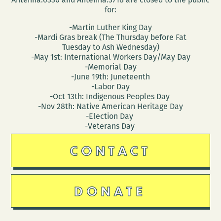
for:
-Martin Luther King Day
-Mardi Gras break (The Thursday before Fat
Tuesday to Ash Wednesday)
-May 1st: International Workers Day/May Day
-Memorial Day
-June 19th: Juneteenth
-Labor Day
-Oct 13th: Indigenous Peoples Day
-Nov 28th: Native American Heritage Day
-Election Day
-Veterans Day
CONTACT
DONATE