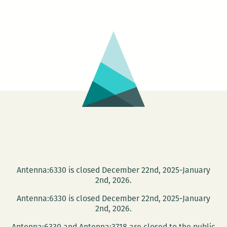
Wells
–
GUMBO
LIFE:
Tales
from
the
Roux
Bayou
Antenna:6330 is closed December 22nd, 2025-January
2nd, 2026.
Antenna:6330 is closed December 22nd, 2025-January
2nd, 2026.
Antenna:6330 and Antenna:3718 are closed to the public