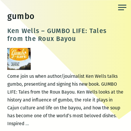
Skip
to
gumbo
the
content
Ken Wells – GUMBO LIFE: Tales
from the Roux Bayou
Come join us when author/jouirnalist Ken Wells talks
gumbo, presenting and signing his new book. GUMBO
LIFE: Tales from the Roux Bayou. Ken Wells looks at the
history and influence of gumbo, the role it plays in
Cajun culture and life on the bayou, and how the soup
has become one of the world’s most beloved dishes.
Ken
Inspired
…