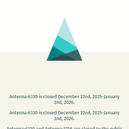
has
a
publicist
who
probably
dreams
about
him
every
night
Antenna:6330 is closed December 22nd, 2025-January
2nd, 2026.
Antenna:6330 is closed December 22nd, 2025-January
2nd, 2026.
Antenna:6330 and Antenna:3718 are closed to the public