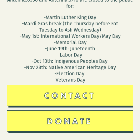
for:
-Martin Luther King Day
-Mardi Gras break (The Thursday before Fat
Tuesday to Ash Wednesday)
-May 1st: International Workers Day/May Day
-Memorial Day
-June 19th: Juneteenth
-Labor Day
-Oct 13th: Indigenous Peoples Day
-Nov 28th: Native American Heritage Day
-Election Day
-Veterans Day
CONTACT
DONATE