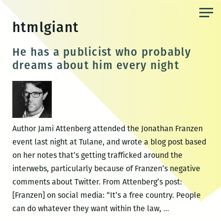
Skip
to
htmlgiant
the
content
He has a publicist who probably
dreams about him every night
Author Jami Attenberg attended the Jonathan Franzen
event last night at Tulane, and wrote a blog post based
on her notes that’s getting trafficked around the
interwebs, particularly because of Franzen’s negative
comments about Twitter. From Attenberg’s post:
[Franzen] on social media: “It’s a free country. People
He
can do whatever they want within the law,
…