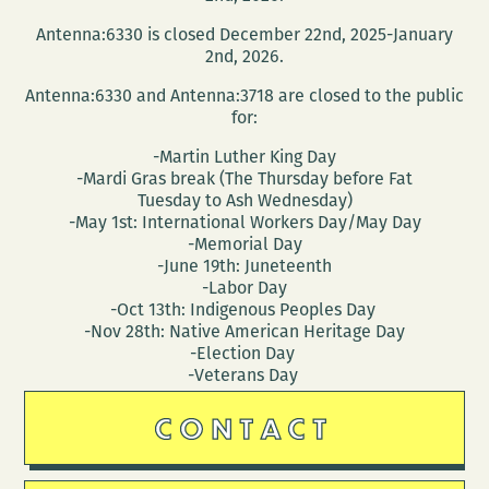
and
Antenna:6330 is closed December 22nd, 2025-January
Maurice
2nd, 2026.
Carlos
Antenna:6330 and Antenna:3718 are closed to the public
Ruffin
for:
-Martin Luther King Day
-Mardi Gras break (The Thursday before Fat
Tuesday to Ash Wednesday)
-May 1st: International Workers Day/May Day
-Memorial Day
-June 19th: Juneteenth
-Labor Day
-Oct 13th: Indigenous Peoples Day
-Nov 28th: Native American Heritage Day
-Election Day
-Veterans Day
CONTACT