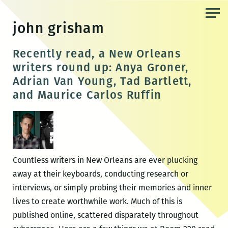
Skip
to
john grisham
the
content
Recently read, a New Orleans
writers round up: Anya Groner,
Adrian Van Young, Tad Bartlett,
and Maurice Carlos Ruffin
Countless writers in New Orleans are ever plucking
away at their keyboards, conducting research or
interviews, or simply probing their memories and inner
lives to create worthwhile work. Much of this is
published online, scattered disparately throughout