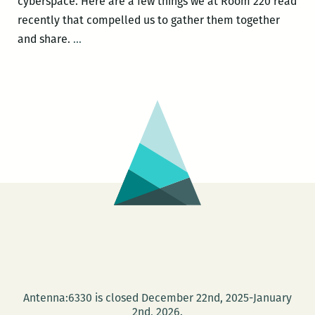
cyberspace. Here are a few things we at Room 220 read
recently that compelled us to gather them together
Recently
and share.
…
read,
a
New
Orleans
writers
round
up:
Anya
Groner,
Adrian
Van
Young,
Tad
Antenna:6330 is closed December 22nd, 2025-January
Bartlett,
2nd, 2026.