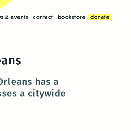
s & events
contact
bookstore
donate
eans
Orleans has a
ses a citywide