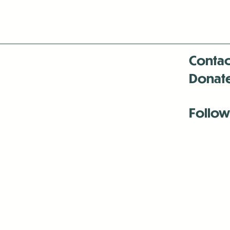
Contac
Donat
Follow
Antenna:6330 
Antenna:6330 
Antenna:6330 
-Mar