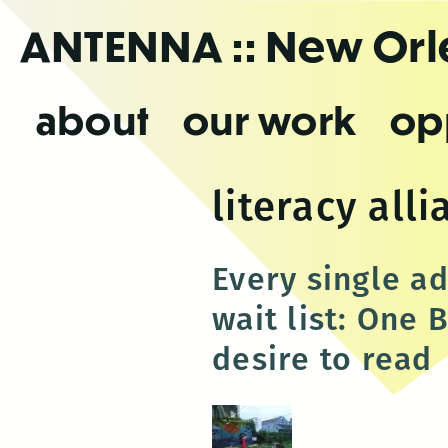
Skip
ANTENNA
:: New Or
to
the
content
about
our work
op
literacy all
Every single a
wait list: One
desire to read