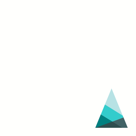
Book
One
New
Orleans
addresses
a
citywide
desire
to
read