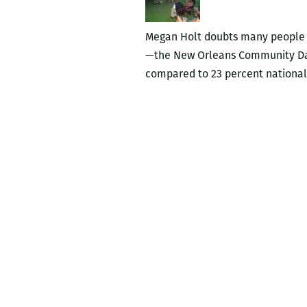
Megan Holt doubts many people ar
—the New Orleans Community Data
compared to 23 percent nationall