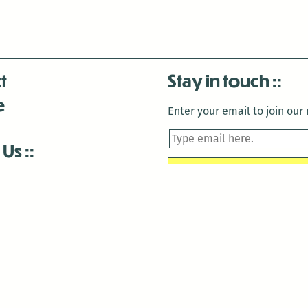
t
Stay in touch
e
Enter your email to join our m
 Us
is closed December 22nd, 2025-January 2nd, 2026.
is closed December 22nd, 2025-January 2nd, 2026.
and Antenna:3718 are closed to the public for:
tin Luther King Day