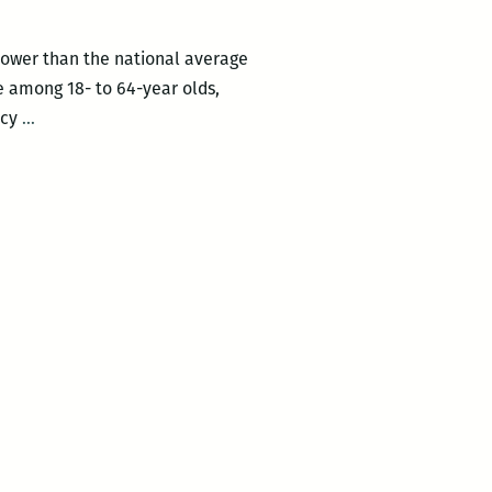
 lower than the national average
 among 18- to 64-year olds,
Every
acy
…
single
adult
literacy
program
in
New
Orleans
has
a
wait
list:
One