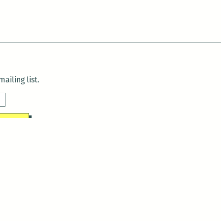
ailing list.