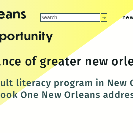
leans
Search
new
for:
portunity
iance of greater new orl
dult literacy program in New 
 Book One New Orleans addres