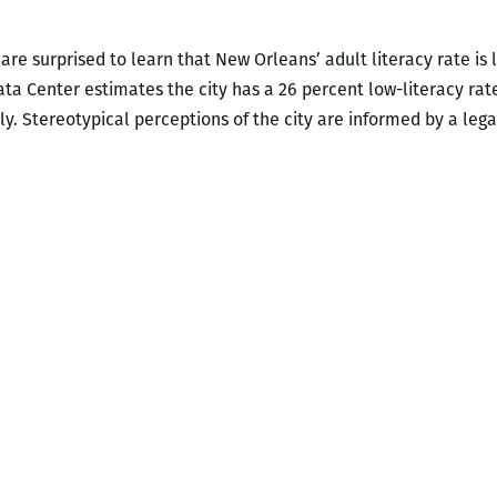
e surprised to learn that New Orleans’ adult literacy rate is
 Center estimates the city has a 26 percent low-literacy rate
y. Stereotypical perceptions of the city are informed by a leg