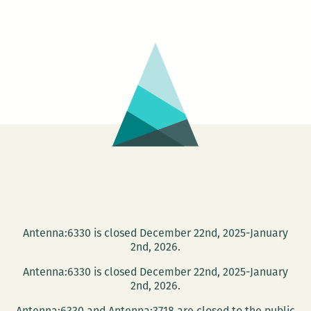
Symphony
Book
Fair
Antenna:6330 is closed December 22nd, 2025-January
2nd, 2026.
Antenna:6330 is closed December 22nd, 2025-January
2nd, 2026.
Antenna:6330 and Antenna:3718 are closed to the public