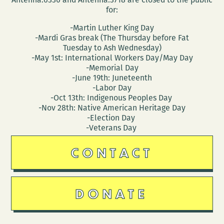
for:
-Martin Luther King Day
-Mardi Gras break (The Thursday before Fat
Tuesday to Ash Wednesday)
-May 1st: International Workers Day/May Day
-Memorial Day
-June 19th: Juneteenth
-Labor Day
-Oct 13th: Indigenous Peoples Day
-Nov 28th: Native American Heritage Day
-Election Day
-Veterans Day
CONTACT
DONATE