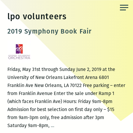
Skip
to
lpo volunteers
the
content
2019 Symphony Book Fair
Friday, May 31st through Sunday June 2, 2019 at the
University of New Orleans Lakefront Arena 6801
Franklin Ave New Orleans, LA 70122 Free parking – enter
from Franklin Avenue Enter the sale under Ramp 1
(which faces Franklin Ave) Hours: Friday 9am-8pm
Admission for best selection on first day only – $15
from 9am-3pm only, free admission after 3pm
2019
Saturday 9am-8pm,
…