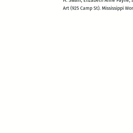
H. Swain, Elizabeth Anne Payne, 
Art (925 Camp St). Mississippi W