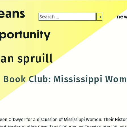
leans
Search
new
for:
portunity
ian spruill
Book Club: Mississippi Wo
 O’Dwyer for a discussion of Mississippi Women: Their Histori