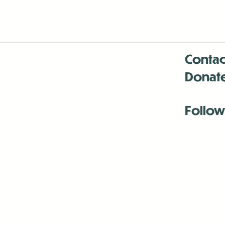
Contac
Donat
Follow
Antenna:6330 
Antenna:6330 
Antenna:6330 
-Mar