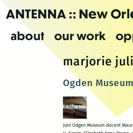
Skip
ANTENNA
:: New Or
to
the
content
about
our work
op
marjorie jul
Ogden Museum 
Join Odgen Museum docent Maureen