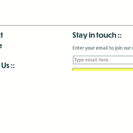
t
Stay in touch
e
Enter your email to join our m
 Us
is closed December 22nd, 2025-January 2nd, 2026.
is closed December 22nd, 2025-January 2nd, 2026.
and Antenna:3718 are closed to the public for:
tin Luther King Day