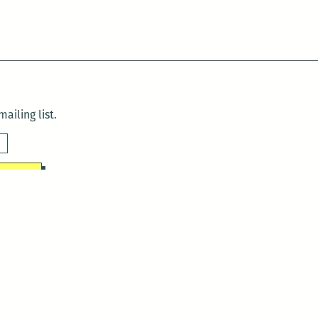
ailing list.