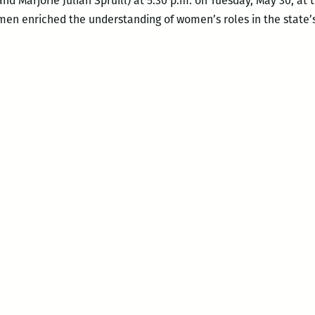
and Marjorie Julian Spruill) at 5:30 p.m. on Tuesday, May 30, 
omen enriched the understanding of women’s roles in the state’