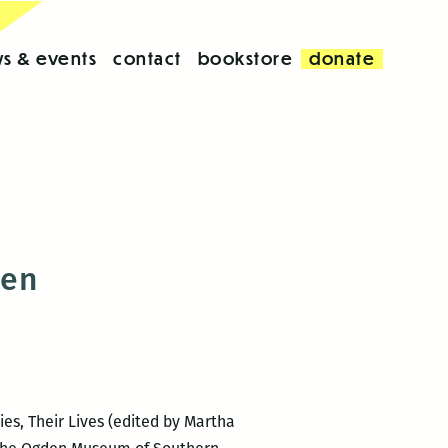
s & events
contact
bookstore
donate
men
es, Their Lives (edited by Martha