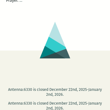
A
Prayer.
…
Book
of
Uncommon
Prayer:
Live
Invocations
June
19
at
the
Press
Street
HQ
Antenna:6330 is closed December 22nd, 2025-January
2nd, 2026.
Antenna:6330 is closed December 22nd, 2025-January
2nd, 2026.