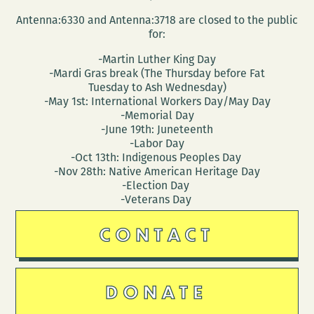
Antenna:6330 and Antenna:3718 are closed to the public
for:
-Martin Luther King Day
-Mardi Gras break (The Thursday before Fat
Tuesday to Ash Wednesday)
-May 1st: International Workers Day/May Day
-Memorial Day
-June 19th: Juneteenth
-Labor Day
-Oct 13th: Indigenous Peoples Day
-Nov 28th: Native American Heritage Day
-Election Day
-Veterans Day
CONTACT
DONATE