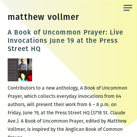
Skip
to
matthew vollmer
the
content
A Book of Uncommon Prayer: Live
Invocations June 19 at the Press
Street HQ
Contributors to a new anthology, A Book of Uncommon
Prayer, which collects everyday invocations from 64
authors, will present their work from 6 – 8 p.m. on
Friday, June 19, at the Press Street HQ (3718 St. Claude
Ave.). A Book of Uncommon Prayer, edited by Matthew
Vollmer, is inspired by the Anglican Book of Common