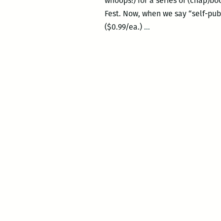
whoops!) for a series of (chap)
Fest. Now, when we say “self-pub
Today
($0.99/ea.)
…
and
Saturday:
The
New
Orleans
Comic
and
Zine
Fest