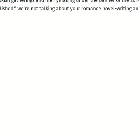
bookish gatherings and merrymaking under the banner of the 20
lished,” we’re not talking about your romance novel-writing a