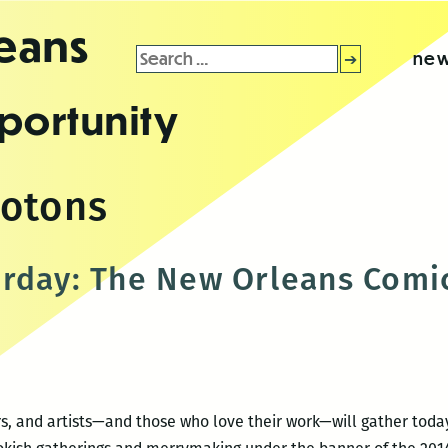
leans
Search
new
for:
portunity
rotons
rday: The New Orleans Comic
tors, and artists—and those who love their work—will gather to