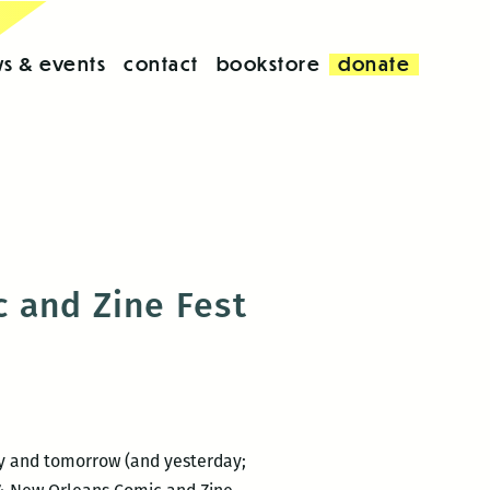
s & events
contact
bookstore
donate
 and Zine Fest
day and tomorrow (and yesterday;