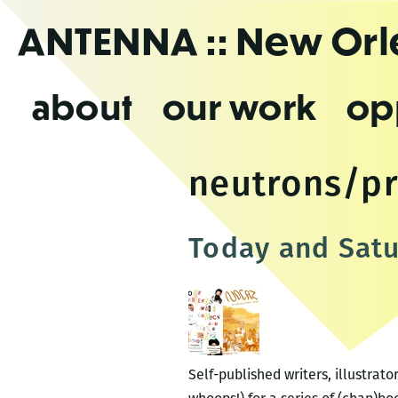
Skip
ANTENNA
:: New Or
to
the
content
about
our work
op
neutrons/p
Today and Satu
Self-published writers, illustra