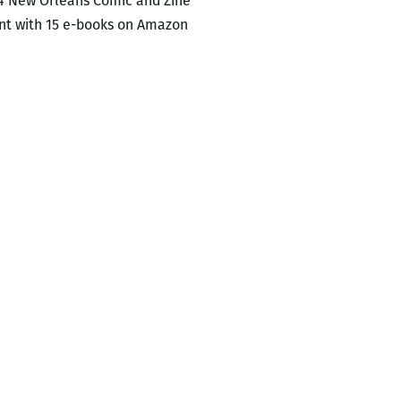
14 New Orleans Comic and Zine
unt with 15 e-books on Amazon