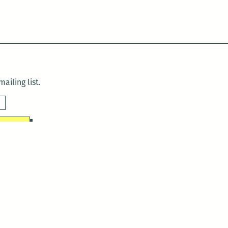
ailing list.