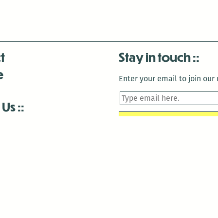
t
Stay in touch
e
Enter your email to join our m
 Us
is closed December 22nd, 2025-January 2nd, 2026.
is closed December 22nd, 2025-January 2nd, 2026.
and Antenna:3718 are closed to the public for:
tin Luther King Day