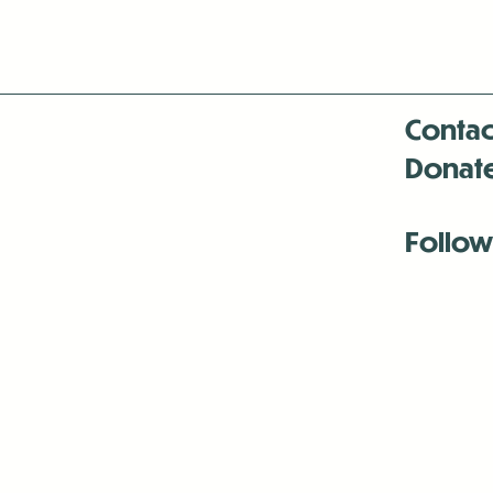
Contac
Donat
Follow
Antenna:6330 
Antenna:6330 
Antenna:6330 
-Mar