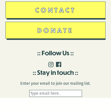
CONTACT
DONATE
Follow Us
Stay in touch
Enter your email to join our mailing list.