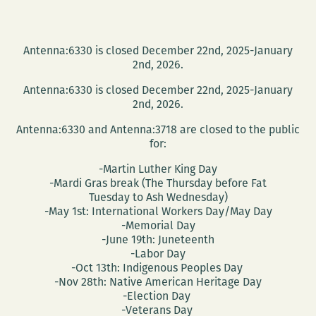
Antenna:6330 is closed December 22nd, 2025-January
2nd, 2026.
Antenna:6330 is closed December 22nd, 2025-January
2nd, 2026.
Antenna:6330 and Antenna:3718 are closed to the public
for:
-Martin Luther King Day
-Mardi Gras break (The Thursday before Fat
Tuesday to Ash Wednesday)
-May 1st: International Workers Day/May Day
-Memorial Day
-June 19th: Juneteenth
-Labor Day
-Oct 13th: Indigenous Peoples Day
-Nov 28th: Native American Heritage Day
-Election Day
-Veterans Day