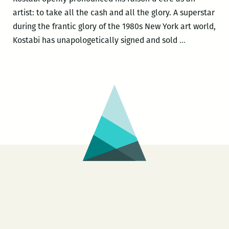
artist: to take all the cash and all the glory. A superstar
during the frantic glory of the 1980s New York art world,
CON
Kostabi has unapologetically signed and sold
…
ARTIST