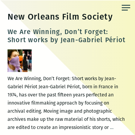
Skip
to
New Orleans Film Society
the
content
We Are Winning, Don’t Forget:
Short works by Jean-Gabriel Périot
We Are Winning, Don’t Forget: Short works by Jean-
Gabriel Périot Jean-Gabriel Périot, born in France in
1974, has over the past fifteen years perfected an
innovative filmmaking approach by focusing on
archival editing. Moving image and photographic
archives make up the raw material of his shorts, which
We
are edited to create an impressionistic story or
…