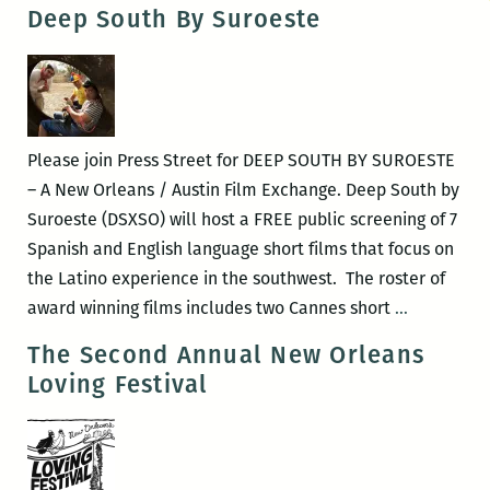
Are
Deep South By Suroeste
Winning,
Don’t
Forget:
Short
works
Please join Press Street for DEEP SOUTH BY SUROESTE
by
– A New Orleans / Austin Film Exchange. Deep South by
Jean-
Suroeste (DSXSO) will host a FREE public screening of 7
Gabriel
Spanish and English language short films that focus on
Périot
the Latino experience in the southwest. The roster of
Deep
award winning films includes two Cannes short
…
South
The Second Annual New Orleans
By
Loving Festival
Suroeste