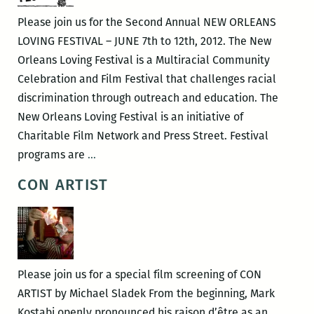
Please join us for the Second Annual NEW ORLEANS
LOVING FESTIVAL – JUNE 7th to 12th, 2012. The New
Orleans Loving Festival is a Multiracial Community
Celebration and Film Festival that challenges racial
discrimination through outreach and education. The
New Orleans Loving Festival is an initiative of
Charitable Film Network and Press Street. Festival
The
programs are
…
Second
CON ARTIST
Annual
New
Orleans
Loving
Festival
Please join us for a special film screening of CON
ARTIST by Michael Sladek From the beginning, Mark
Kostabi openly pronounced his raison d’être as an