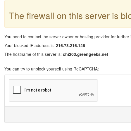
The firewall on this server is b
You need to contact the server owner or hosting provider for further 
Your blocked IP address is:
216.73.216.146
The hostname of this server is:
chi203.greengeeks.net
You can try to unblock yourself using ReCAPTCHA: