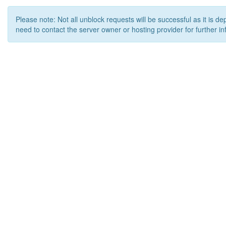
Please note: Not all unblock requests will be successful as it is d
need to contact the server owner or hosting provider for further in