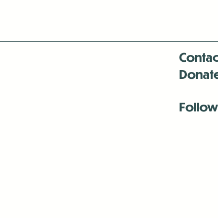
Contac
Donat
Follow
Antenna:6330 
Antenna:6330 
Antenna:6330 
-Mar