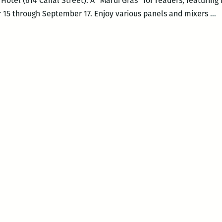
Hotel (614 Canal Street). A “Mardi Gras” for readers, featuring
N
 15 through September 17. Enjoy various panels and mixers
…
S