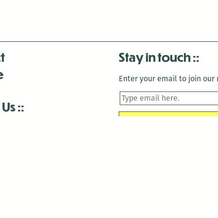
t
Stay in touch
e
Enter your email to join our m
 Us
is closed December 22nd, 2025-January 2nd, 2026.
is closed December 22nd, 2025-January 2nd, 2026.
and Antenna:3718 are closed to the public for:
tin Luther King Day