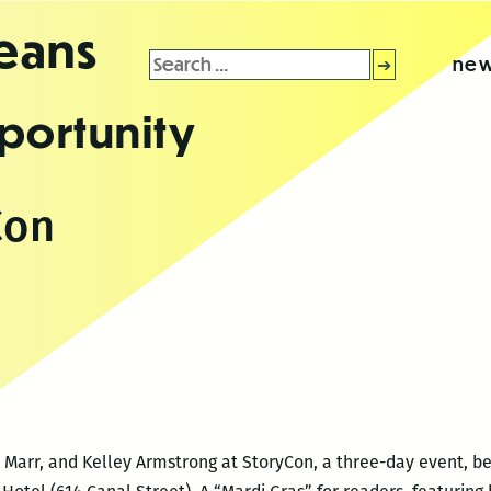
leans
Search
new
for:
portunity
Con
a Marr, and Kelley Armstrong at StoryCon, a three-day event, beg