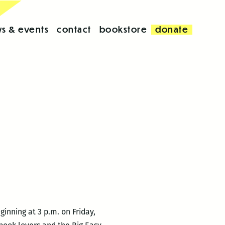
s & events
contact
bookstore
donate
inning at 3 p.m. on Friday,