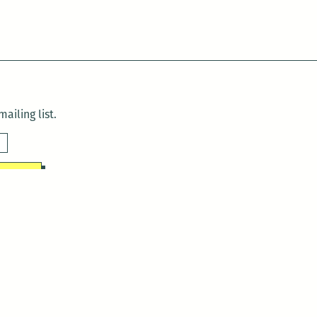
ailing list.