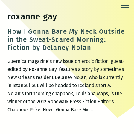
Skip
to
roxanne gay
the
content
How I Gonna Bare My Neck Outside
in the Sweat-Scared Morning:
Fiction by Delaney Nolan
Guernica magazine’s new issue on erotic fiction, guest-
edited by Roxanne Gay, features a story by sometimes
New Orleans resident Delaney Nolan, who is currently
in Istanbul but will be headed to Iceland shortly.
Nolan’s forthcoming chapbook, Louisiana Maps, is the
winner of the 2012 Ropewalk Press Fiction Editor’s
How
Chapbook Prize. How I Gonna Bare My
…
I
Gonna
Bare