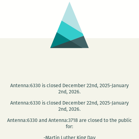
My
Neck
Outside
in
the
Sweat-
Scared
Morning:
Fiction
by
Antenna:6330 is closed December 22nd, 2025-January
2nd, 2026.
Delaney
Nolan
Antenna:6330 is closed December 22nd, 2025-January
2nd, 2026.
Antenna:6330 and Antenna:3718 are closed to the public
for:
-Martin Luther King Day