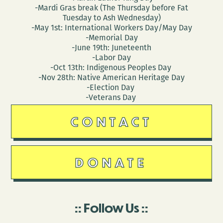
-Mardi Gras break (The Thursday before Fat
Tuesday to Ash Wednesday)
-May 1st: International Workers Day/May Day
-Memorial Day
-June 19th: Juneteenth
-Labor Day
-Oct 13th: Indigenous Peoples Day
-Nov 28th: Native American Heritage Day
-Election Day
-Veterans Day
CONTACT
DONATE
Follow Us