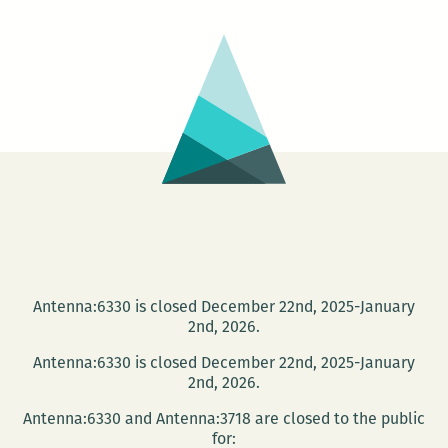
Antenna:6330 is closed December 22nd, 2025-January
2nd, 2026.
Antenna:6330 is closed December 22nd, 2025-January
2nd, 2026.
Antenna:6330 and Antenna:3718 are closed to the public
for: