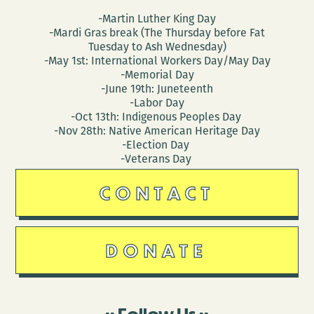
-Martin Luther King Day
-Mardi Gras break (The Thursday before Fat
Tuesday to Ash Wednesday)
-May 1st: International Workers Day/May Day
-Memorial Day
-June 19th: Juneteenth
-Labor Day
-Oct 13th: Indigenous Peoples Day
-Nov 28th: Native American Heritage Day
-Election Day
-Veterans Day
CONTACT
DONATE
Follow Us