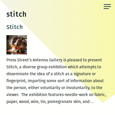
Skip
to
stitch
the
content
Stitch
Press Street’s Antenna Gallery is pleased to present
Stitch, a diverse group exhibition which attempts to
disseminate the idea of a stitch as a signature or
fingerprint, imparting some sort of information about
the person, either voluntarily or involuntarily, to the
viewer. The exhibition features needle-work on fabric,
Stitch
paper, wood, wire, tin, pomegranate skin, and
…