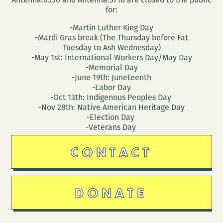
for:
-Martin Luther King Day
-Mardi Gras break (The Thursday before Fat
Tuesday to Ash Wednesday)
-May 1st: International Workers Day/May Day
-Memorial Day
-June 19th: Juneteenth
-Labor Day
-Oct 13th: Indigenous Peoples Day
-Nov 28th: Native American Heritage Day
-Election Day
-Veterans Day
CONTACT
DONATE