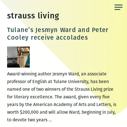
Skip
to
strauss living
the
content
Tulane’s Jesmyn Ward and Peter
Cooley receive accolades
Award-winning author Jesmyn Ward, an associate
professor of English at Tulane University, has been
named one of two winners of the Strauss Living prize
for literary excellence. The award, given every five
years by the American Academy of Arts and Letters, is
worth $200,000 and will allow Ward, beginning in July,
Tulane’s
to devote two years
…