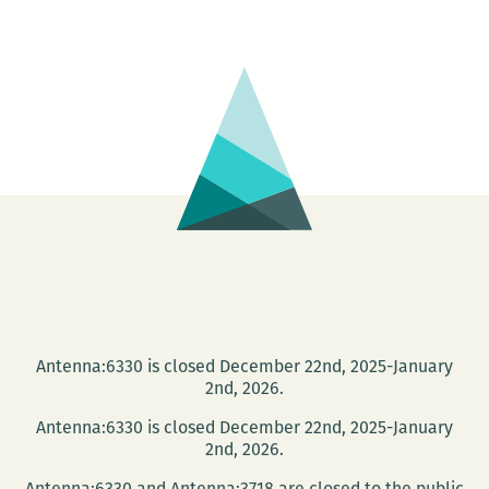
Jesmyn
Ward
and
Peter
Cooley
receive
accolades
Antenna:6330 is closed December 22nd, 2025-January
2nd, 2026.
Antenna:6330 is closed December 22nd, 2025-January
2nd, 2026.
Antenna:6330 and Antenna:3718 are closed to the public