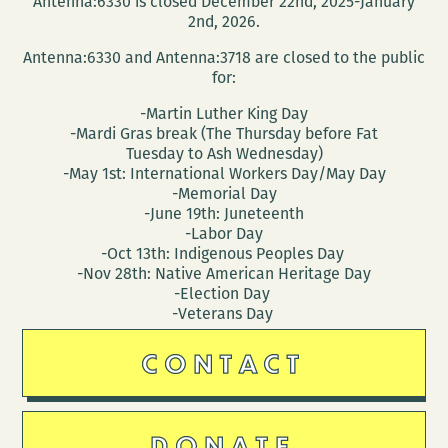
Antenna:6330 is closed December 22nd, 2025-January
2nd, 2026.
Antenna:6330 and Antenna:3718 are closed to the public
for:
-Martin Luther King Day
-Mardi Gras break (The Thursday before Fat
Tuesday to Ash Wednesday)
-May 1st: International Workers Day/May Day
-Memorial Day
-June 19th: Juneteenth
-Labor Day
-Oct 13th: Indigenous Peoples Day
-Nov 28th: Native American Heritage Day
-Election Day
-Veterans Day
CONTACT
DONATE