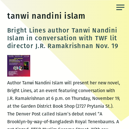
Skip
to
tanwi nandini islam
the
content
Bright Lines author Tanwi Nandini
Islam in conversation with TWF lit
director J.R. Ramakrishnan Nov. 19
Author Tanwi Nandini Islam will present her new novel,
Bright Lines, at an event featuring conversation with
J.R. Ramakrishnan at 6 p.m. on Thursday, November 19,
at the Garden District Book Shop (2727 Prytania St.).
The Denver Post called Islam’s debut novel “A
Brooklyn-by-way-of-Bangladesh Royal Tenenbaums. A