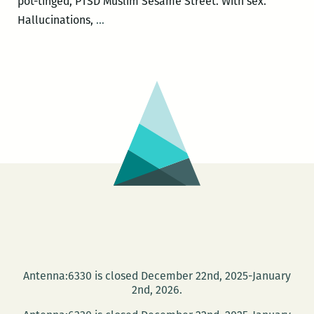
pot-tinged, PTSD Muslim Sesame Street. With sex.
Bright
Hallucinations,
…
Lines
author
Tanwi
Nandini
Islam
in
conversation
with
TWF
lit
director
J.R.
Ramakrishnan
Antenna:6330 is closed December 22nd, 2025-January
Nov.
2nd, 2026.
19