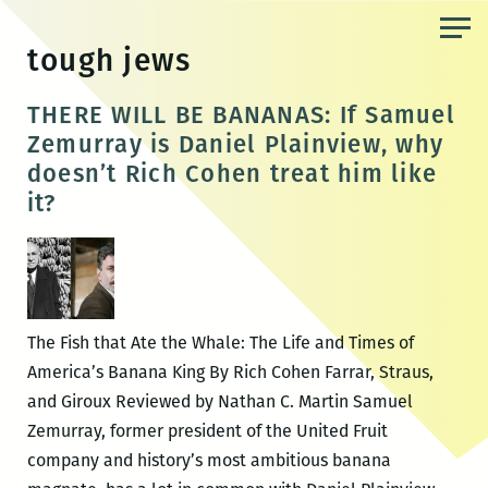
Skip
to
tough jews
the
content
THERE WILL BE BANANAS: If Samuel
Zemurray is Daniel Plainview, why
doesn’t Rich Cohen treat him like
it?
The Fish that Ate the Whale: The Life and Times of
America’s Banana King By Rich Cohen Farrar, Straus,
and Giroux Reviewed by Nathan C. Martin Samuel
Zemurray, former president of the United Fruit
company and history’s most ambitious banana