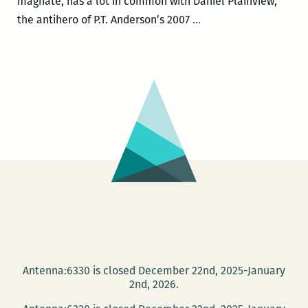
magnate, has a lot in common with Daniel Plainview,
THERE
the antihero of P.T. Anderson’s 2007
…
WILL
BE
BANANAS:
If
Samuel
Zemurray
is
Daniel
Plainview,
why
doesn’t
Rich
Cohen
Antenna:6330 is closed December 22nd, 2025-January
treat
2nd, 2026.
him