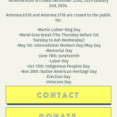
Antenna:6330 is closed December 22nd, 2025-January
like
2nd, 2026.
it?
Antenna:6330 and Antenna:3718 are closed to the public
for:
-Martin Luther King Day
-Mardi Gras break (The Thursday before Fat
Tuesday to Ash Wednesday)
-May 1st: International Workers Day/May Day
-Memorial Day
-June 19th: Juneteenth
-Labor Day
-Oct 13th: Indigenous Peoples Day
-Nov 28th: Native American Heritage Day
-Election Day
-Veterans Day
CONTACT
DONATE