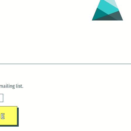
ailing list.