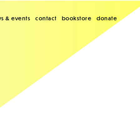
s & events
contact
bookstore
donate