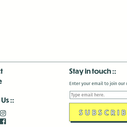
t
Stay in touch
e
Enter your email to join our m
 Us