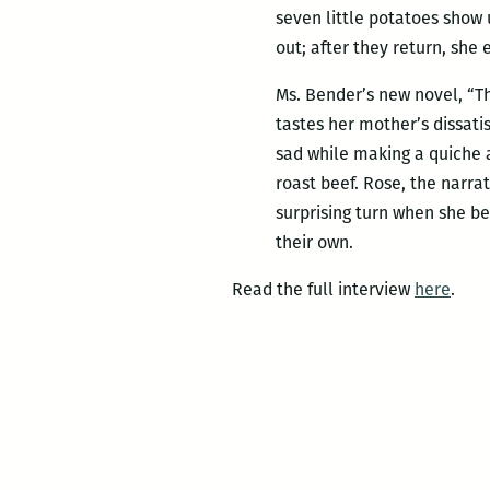
seven little potatoes show
out; after they return, she 
Ms. Bender’s new novel, “Th
tastes her mother’s dissatis
sad while making a quiche a
roast beef. Rose, the narrat
surprising turn when she beg
their own.
Read the full interview
here
.