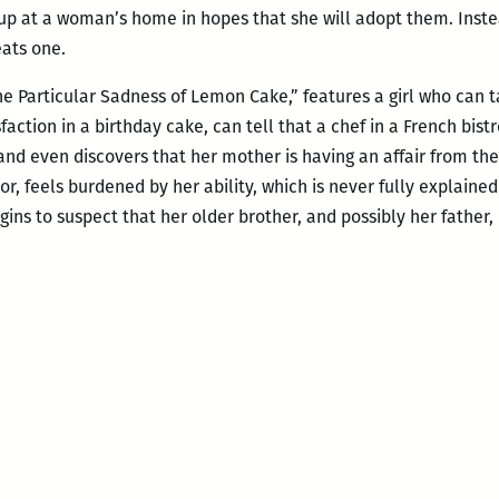
 up at a woman’s home in hopes that she will adopt them. In
eats one.
e Particular Sadness of Lemon Cake,” features a girl who can t
faction in a birthday cake, can tell that a chef in a French bis
nd even discovers that her mother is having an affair from the 
or, feels burdened by her ability, which is never fully explained
ins to suspect that her older brother, and possibly her father, 