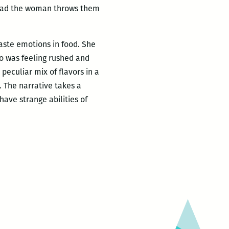
stead the woman throws them
aste emotions in food. She
tro was feeling rushed and
peculiar mix of flavors in a
. The narrative takes a
have strange abilities of