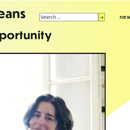
leans
Search
new
for:
portunity