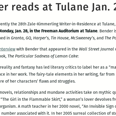
r reads at Tulane Jan. 
rrently the 28th Zale-Kimmerling Writer-in-Residence at Tulane,
Monday, Jan. 28, in the Freeman Auditorium at Tulane
. Bender i
hed in
Granta
,
GQ
,
Harper’s
,
Tin House
,
McSweeney’s
, and
The Pa
interview
with Bender that appeared in the
Wall Street Journal
o
ook,
The Particular Sadness of Lemon Cake
:
ality and fantasy has led literary critics to label her as a “mag
e in her work. The fairy-tale elements in her writing, far from
re of her characters’ flaws and struggles.
 novels, relationships and mundane activities take on mythic qua
 “The Girl in the Flammable Skirt,” a woman’s lover devolves f
l organism. A math teacher in her 2000 novel, “An Invisible Sign
 number associated with it. In her 2005 surreal collection of sto