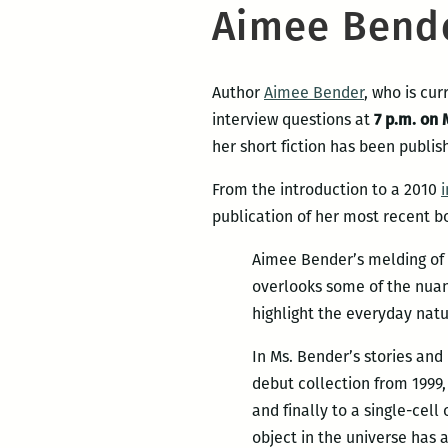
Aimee Bende
Author
Aimee Bender
, who is cu
interview questions at
7 p.m. on 
her short fiction has been publis
From the introduction to a 2010
publication of her most recent b
Aimee Bender’s melding of re
overlooks some of the nuanc
highlight the everyday natu
In Ms. Bender’s stories and
debut collection from 1999,
and finally to a single-cel
object in the universe has a