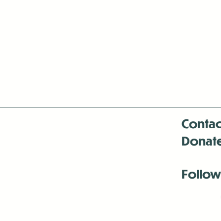
Contac
Donat
Follow