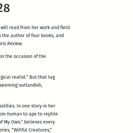
28
 will read from her work and field
s the author of four books, and
ris Review
.
n the occasion of the
ical realist.” But that tag
 seeming outlandish,
lities. In one story in her
rom human to ape to reptile
 of My Own,” believes every
ries, “Willful Creatures,”