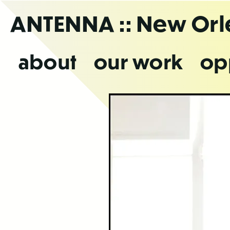
Skip
ANTENNA
:: New Or
to
the
content
about
our work
op