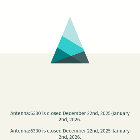
Antenna:6330 is closed December 22nd, 2025-January
2nd, 2026.
Antenna:6330 is closed December 22nd, 2025-January
2nd, 2026.