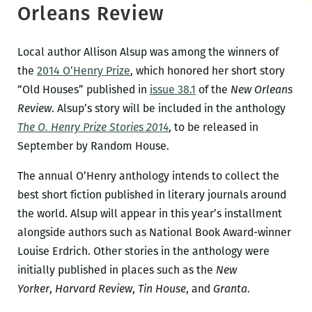
Orleans Review
Local author Allison Alsup was among the winners of
the
2014 O’Henry Prize
, which honored her short story
“Old Houses” published in
issue 38.1
of the
New Orleans
Review
. Alsup’s story will be included in the anthology
The O. Henry Prize Stories 2014
, to be released in
September by Random House.
The annual O’Henry anthology intends to collect the
best short fiction published in literary journals around
the world. Alsup will appear in this year’s installment
alongside authors such as National Book Award-winner
Louise Erdrich.
Other stories in the anthology were
initially published in places such as the
New
Yorker
,
Harvard Review
,
Tin House
, and
Granta
.