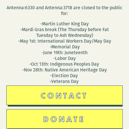
Antenna:6330 and Antenna:3718 are closed to the public
for:
-Martin Luther King Day
-Mardi Gras break (The Thursday before Fat
Tuesday to Ash Wednesday)
-May 1st: International Workers Day/May Day
-Memorial Day
-June 19th: Juneteenth
-Labor Day
-Oct 13th: Indigenous Peoples Day
-Nov 28th: Native American Heritage Day
-Election Day
-Veterans Day
CONTACT
DONATE