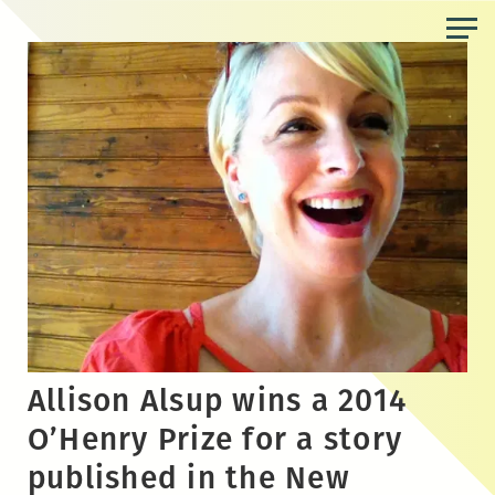
Skip
to
the
content
Allison Alsup wins a 2014
O’Henry Prize for a story
published in the New