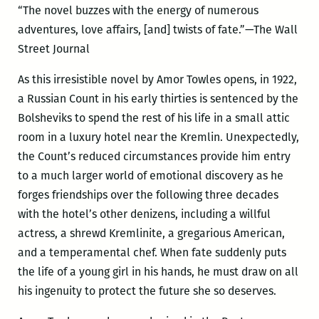
“The novel buzzes with the energy of numerous
adventures, love affairs, [and] twists of fate.”—The Wall
Street Journal
As this irresistible novel by Amor Towles opens, in 1922,
a Russian Count in his early thirties is sentenced by the
Bolsheviks to spend the rest of his life in a small attic
room in a luxury hotel near the Kremlin. Unexpectedly,
the Count’s reduced circumstances provide him entry
to a much larger world of emotional discovery as he
forges friendships over the following three decades
with the hotel’s other denizens, including a willful
actress, a shrewd Kremlinite, a gregarious American,
and a temperamental chef. When fate suddenly puts
the life of a young girl in his hands, he must draw on all
his ingenuity to protect the future she so deserves.