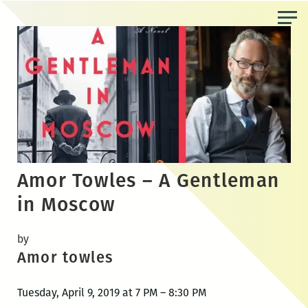
Skip
to
the
content
Amor Towles – A Gentleman
in Moscow
by
Amor towles
Tuesday, April 9, 2019 at 7 PM – 8:30 PM