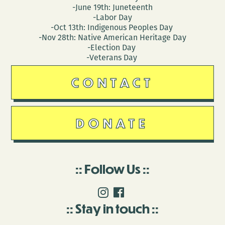
-June 19th: Juneteenth
-Labor Day
-Oct 13th: Indigenous Peoples Day
-Nov 28th: Native American Heritage Day
-Election Day
-Veterans Day
CONTACT
DONATE
Follow Us
Stay in touch