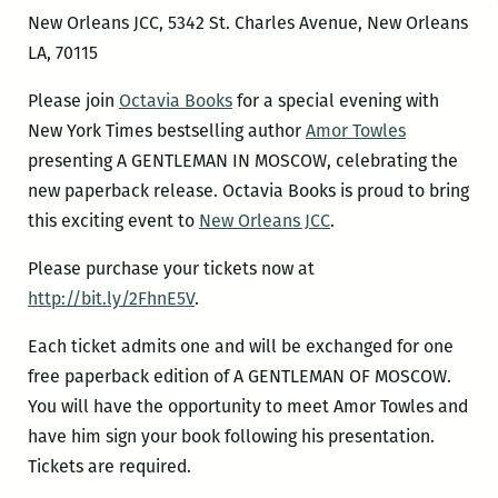
New Orleans JCC, 5342 St. Charles Avenue, New Orleans
LA, 70115
Please join
Octavia Books
for a special evening with
New York Times bestselling author
Amor Towles
presenting A GENTLEMAN IN MOSCOW, celebrating the
new paperback release. Octavia Books is proud to bring
this exciting event to
New Orleans JCC
.
Please purchase your tickets now at
http://bit.ly/2FhnE5V
.
Each ticket admits one and will be exchanged for one
free paperback edition of A GENTLEMAN OF MOSCOW.
You will have the opportunity to meet Amor Towles and
have him sign your book following his presentation.
Tickets are required.