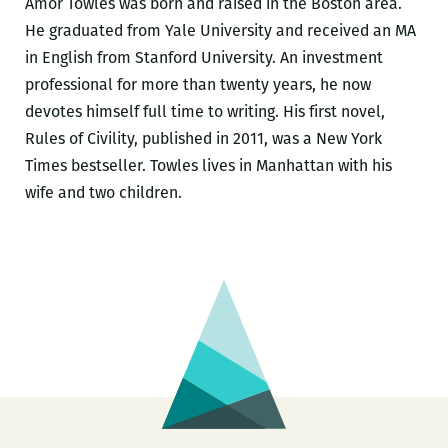
Amor Towles was born and raised in the Boston area.
He graduated from Yale University and received an MA
in English from Stanford University. An investment
professional for more than twenty years, he now
devotes himself full time to writing. His first novel,
Rules of Civility, published in 2011, was a New York
Times bestseller. Towles lives in Manhattan with his
wife and two children.