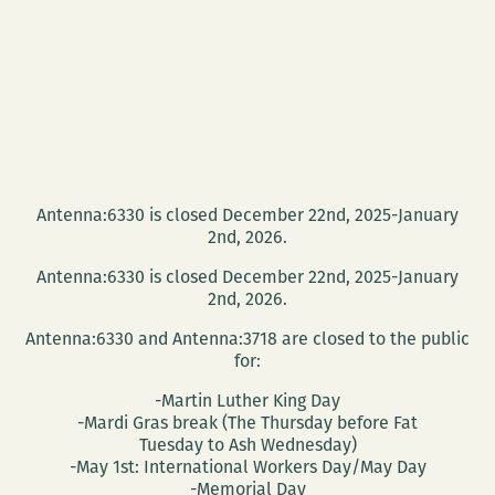
Antenna:6330 is closed December 22nd, 2025-January
2nd, 2026.
Antenna:6330 is closed December 22nd, 2025-January
2nd, 2026.
Antenna:6330 and Antenna:3718 are closed to the public
for:
-Martin Luther King Day
-Mardi Gras break (The Thursday before Fat
Tuesday to Ash Wednesday)
-May 1st: International Workers Day/May Day
-Memorial Day