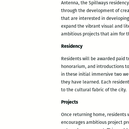
Antenna, the Spillways residency 
through the development of creati
that are interested in developing
expand the vibrant visual and lit
ambitious projects that aim for 
Residency
Residents will be awarded paid t
honorarium, and introductions to 
in these initial immersive two w
they have learned. Each resident
to the cultural fabric of the city.
Projects
Once returning home, residents w
encourages ambitious project pro