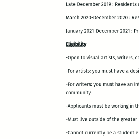
Late December 2019 : Residents
March 2020-December 2020 : Res
January 2021-December 2021 : P
Eligibility
-Open to visual artists, writers, 
-For artists: you must have a des
-For writers: you must have an in
community.
-Applicants must be working in the
-Must live outside of the greate
-Cannot currently be a student 