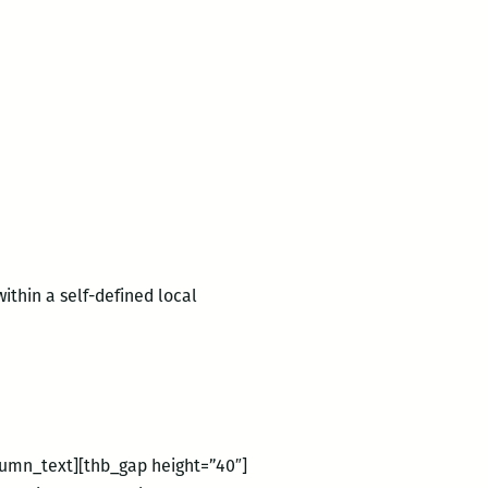
ithin a self-defined local
lumn_text][thb_gap height=”40″]