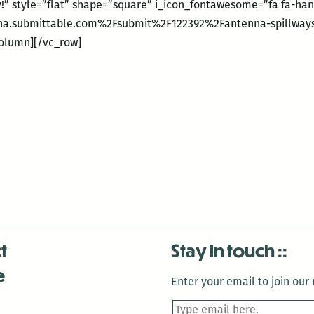
ly!” style=”flat” shape=”square” i_icon_fontawesome=”fa fa-ha
na.submittable.com%2Fsubmit%2F122392%2Fantenna-spillways
column][/vc_row]
t
Stay in touch
e
Enter your email to join our m