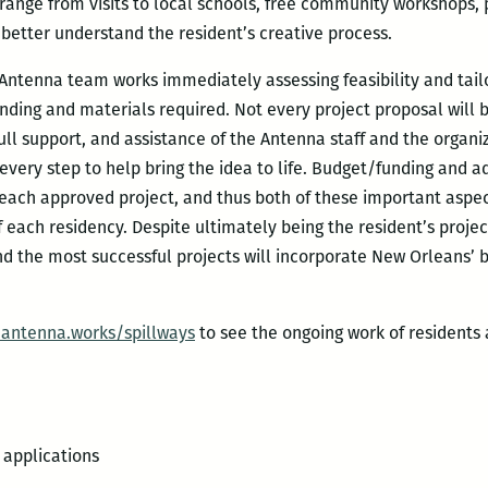
ange from visits to local schools, free community workshops, p
 better understand the resident’s creative process.
 Antenna team works immediately assessing feasibility and tail
unding and materials required. Not every project proposal will be
full support, and assistance of the Antenna staff and the organi
 every step to help bring the idea to life. Budget/funding and ad
 each approved project, and thus both of these important aspect
 each residency. Despite ultimately being the resident’s projec
d the most successful projects will incorporate New Orleans’ b
.antenna.works/spillways
to see the ongoing work of residents 
 applications