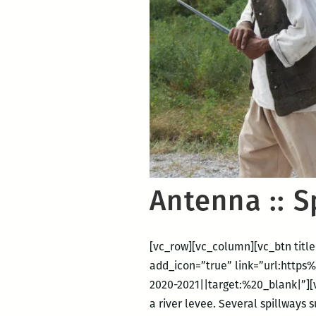
Antenna :: 
[vc_row][vc_column][vc_btn title
add_icon=”true” link=”url:htt
2020-2021||target:%20_blank|”][v
a river levee. Several spillways 