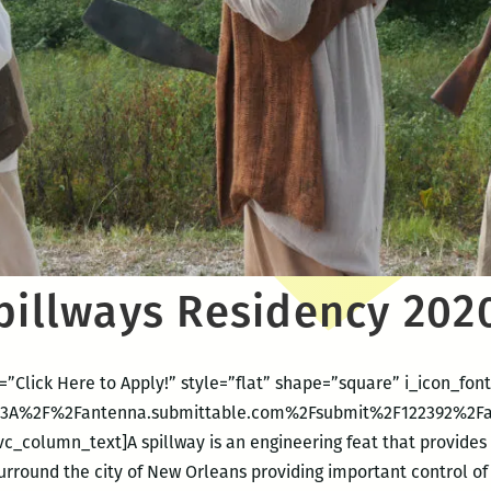
Spillways Residency 202
=”Click Here to Apply!” style=”flat” shape=”square” i_icon_f
ps%3A%2F%2Fantenna.submittable.com%2Fsubmit%2F122392%2Fan
c_column_text]A spillway is an engineering feat that provides
surround the city of New Orleans providing important control of 