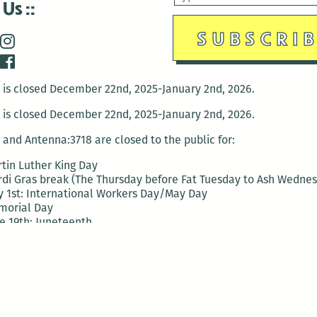
 Us
is closed December 22nd, 2025-January 2nd, 2026.
is closed December 22nd, 2025-January 2nd, 2026.
and Antenna:3718 are closed to the public for:
tin Luther King Day
di Gras break (The Thursday before Fat Tuesday to Ash Wedne
 1st: International Workers Day/May Day
morial Day
e 19th: Juneteenth
bor Day
 13th: Indigenous Peoples Day
 28th: Native American Heritage Day
ection Day
terans Day