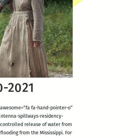
0-2021
ontawesome=”fa fa-hand-pointer-o”
tenna-spillways-residency-
 controlled release of water from
flooding from the Mississippi. For