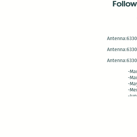
Follow
Antenna:6330 
Antenna:6330 
Antenna:6330 
-Mar
-Mar
-May
-Me
-Jun
-La
-Oct
-Nov
-El
-Ve