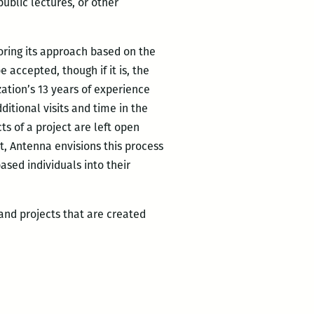
ublic lectures, or other
oring its approach based on the
 accepted, though if it is, the
zation’s 13 years of experience
ditional visits and time in the
s of a project are left open
t, Antenna envisions this process
ased individuals into their
and projects that are created