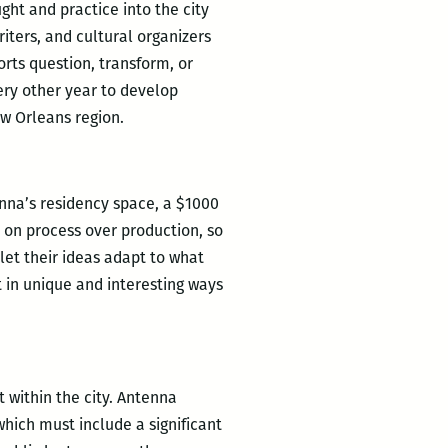
ght and practice into the city
iters, and cultural organizers
orts question, transform, or
very other year to develop
w Orleans region.
enna’s residency space, a $1000
s on process over production, so
let their ideas adapt to what
 in unique and interesting ways
 within the city. Antenna
hich must include a significant