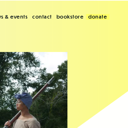
s & events
contact
bookstore
donate