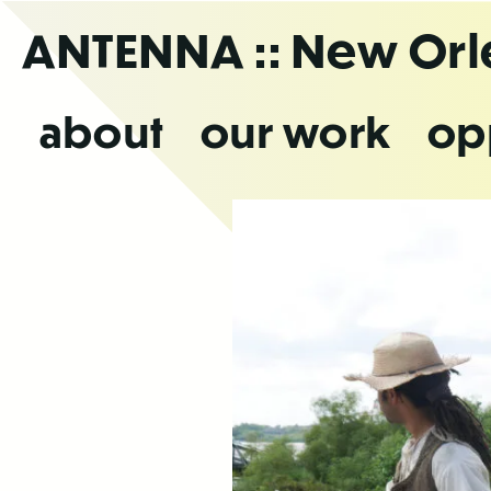
Skip
ANTENNA
:: New Or
to
the
content
about
our work
op