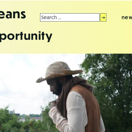
leans
Search
new
for:
portunity