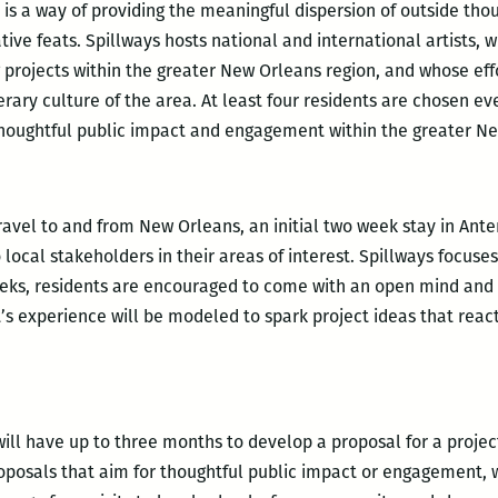
is a way of providing the meaningful dispersion of outside thou
ve feats. Spillways hosts national and international artists, wr
 projects within the greater New Orleans region, and whose eff
erary culture of the area. At least four residents are chosen e
thoughtful public impact and engagement within the greater Ne
ravel to and from New Orleans, an initial two week stay in Ant
local stakeholders in their areas of interest. Spillways focuse
eeks, residents are encouraged to come with an open mind and 
’s experience will be modeled to spark project ideas that react
ill have up to three months to develop a proposal for a project
posals that aim for thoughtful public impact or engagement, w