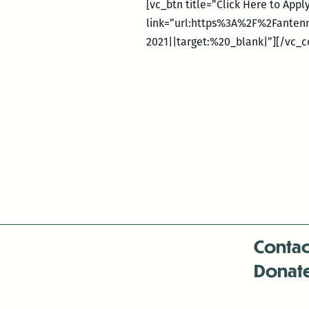
[vc_btn title=”Click Here to App
link=”url:https%3A%2F%2Fanten
2021||target:%20_blank|”][/vc_
Contac
Donat