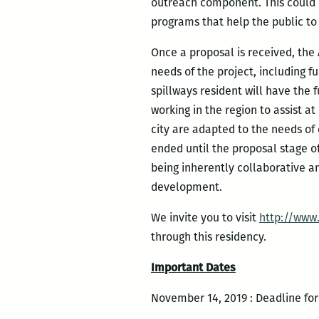
outreach component. This could r
programs that help the public to
Once a proposal is received, the
needs of the project, including f
spillways resident will have the 
working in the region to assist at
city are adapted to the needs of
ended until the proposal stage of
being inherently collaborative an
development.
We invite you to visit
http://www
through this residency.
Important Dates
November 14, 2019 : Deadline for