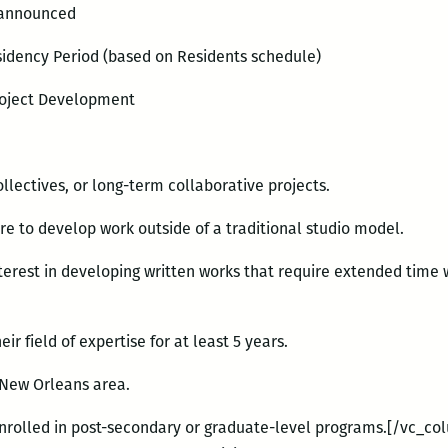
 announced
idency Period (based on Residents schedule)
roject Development
collectives, or long-term collaborative projects.
ire to develop work outside of a traditional studio model.
terest in developing written works that require extended time w
ir field of expertise for at least 5 years.
r New Orleans area.
enrolled in post-secondary or graduate-level programs.[/vc_co