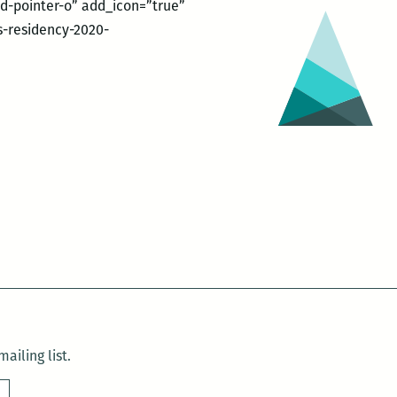
nd-pointer-o” add_icon=”true”
-residency-2020-
ailing list.