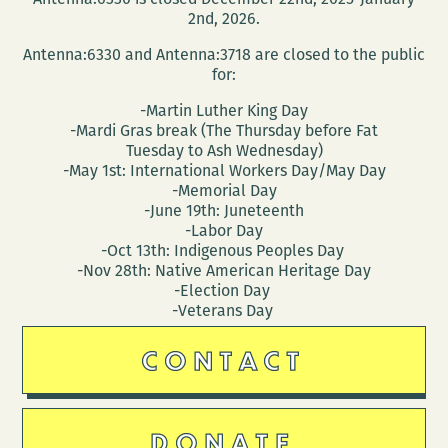
2nd, 2026.
Antenna:6330 and Antenna:3718 are closed to the public
for:
-Martin Luther King Day
-Mardi Gras break (The Thursday before Fat
Tuesday to Ash Wednesday)
-May 1st: International Workers Day/May Day
-Memorial Day
-June 19th: Juneteenth
-Labor Day
-Oct 13th: Indigenous Peoples Day
-Nov 28th: Native American Heritage Day
-Election Day
-Veterans Day
CONTACT
DONATE