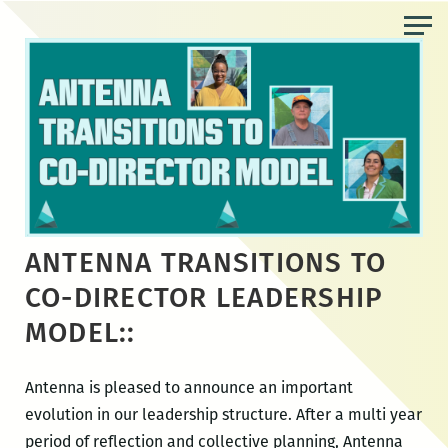
Skip
to
the
content
ANTENNA TRANSITIONS TO
CO-DIRECTOR LEADERSHIP
MODEL::
Antenna is pleased to announce an important
evolution in our leadership structure. After a multi year
period of reflection and collective planning, Antenna