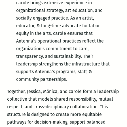
carole brings extensive experience in
organizational strategy, art education, and
socially engaged practice. As an artist,
educator, & long-time advocate for labor
equity in the arts, carole ensures that
Antenna’s operational practices reflect the
organization’s commitment to care,
transparency, and sustainability. Their
leadership strengthens the infrastructure that
supports Antenna’s programs, staff, &
community partnerships.
Together, Jessica, Mónica, and carole form a leadership
collective that models shared responsibility, mutual
respect, and cross-disciplinary collaboration. This
structure is designed to create more equitable
pathways for decision-making, support balanced