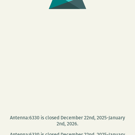
Antenna:6330 is closed December 22nd, 2025-January
2nd, 2026.
Antenna:6330 is closed December 22nd, 2025-January