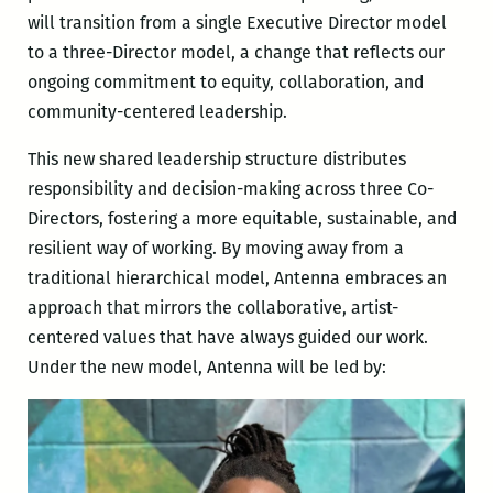
will transition from a single Executive Director model
to a three-Director model, a change that reflects our
ongoing commitment to equity, collaboration, and
community-centered leadership.
This new shared leadership structure distributes
responsibility and decision-making across three Co-
Directors, fostering a more equitable, sustainable, and
resilient way of working. By moving away from a
traditional hierarchical model, Antenna embraces an
approach that mirrors the collaborative, artist-
centered values that have always guided our work.
Under the new model, Antenna will be led by: