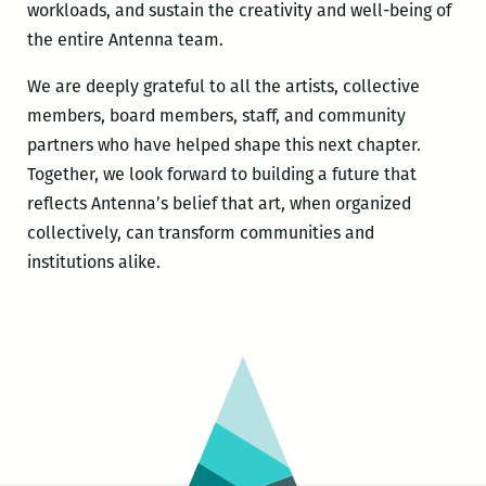
workloads, and sustain the creativity and well-being of
the entire Antenna team.
We are deeply grateful to all the artists, collective
members, board members, staff, and community
partners who have helped shape this next chapter.
Together, we look forward to building a future that
reflects Antenna’s belief that art, when organized
collectively, can transform communities and
institutions alike.