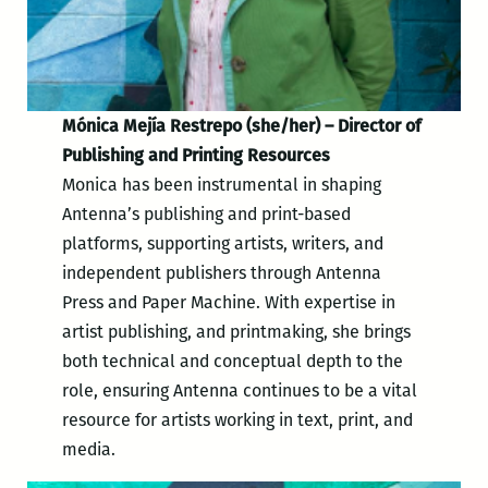
Mónica Mejía Restrepo (she/her) – Director of
Publishing and Printing Resources
Monica has been instrumental in shaping
Antenna’s publishing and print-based
platforms, supporting artists, writers, and
independent publishers through Antenna
Press and Paper Machine. With expertise in
artist publishing, and printmaking, she brings
both technical and conceptual depth to the
role, ensuring Antenna continues to be a vital
resource for artists working in text, print, and
media.