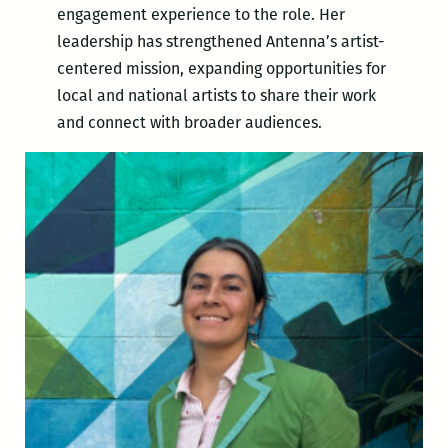
engagement experience to the role. Her
leadership has strengthened Antenna’s artist-
centered mission, expanding opportunities for
local and national artists to share their work
and connect with broader audiences.