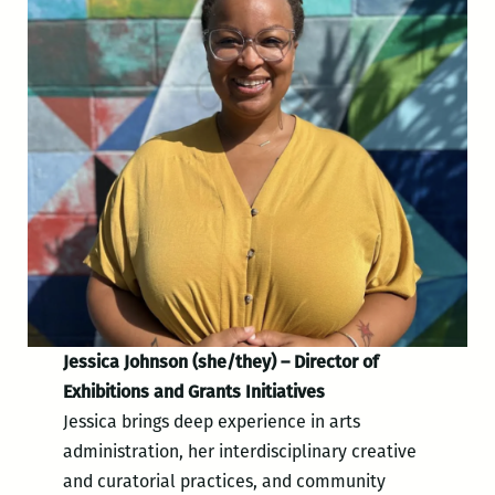
Jessica Johnson (she/they) – Director of
Exhibitions and Grants Initiatives
Jessica brings deep experience in arts
administration, her interdisciplinary creative
and curatorial practices, and community