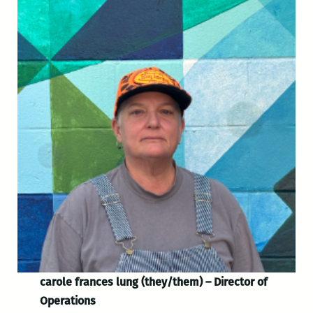
carole frances lung (they/them) – Director of
Operations