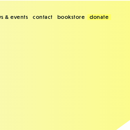
s & events
contact
bookstore
donate