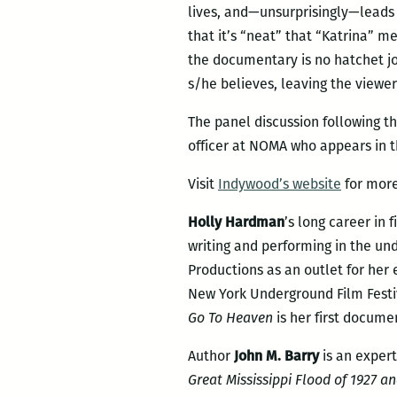
lives, and—unsurprisingly—leads 
that it’s “neat” that “Katrina” 
the documentary is no hatchet j
s/he believes, leaving the viewer
The panel discussion following th
officer at NOMA who appears in th
Visit
Indywood’s website
for more
Holly Hardman
’s long career in
writing and performing in the un
Productions as an outlet for her 
New York Underground Film Festiva
Go To Heaven
is her first docume
Author
John M. Barry
is an expert
Great Mississippi Flood of 1927 