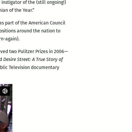
stigator of the (still ongoing!)
ian of the Year.”
 as part of the American Council
positions around the nation to
rn-again).
ived two Pulitzer Prizes in 2006—
d
Desire Street: A True Story of
Public Television documentary