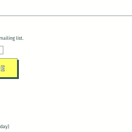
ailing list.
sday)