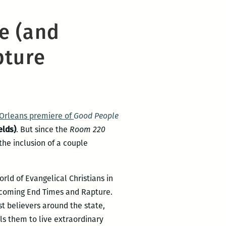
e (and
pture
Orleans premiere of
Good People
elds)
. But since the
Room 220
the inclusion of a couple
orld of Evangelical Christians in
e coming End Times and Rapture.
t believers around the state,
els them to live extraordinary