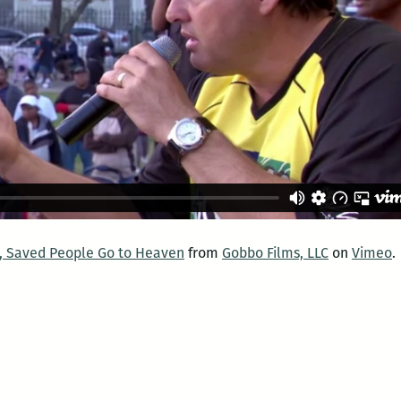
l, Saved People Go to Heaven
from
Gobbo Films, LLC
on
Vimeo
.