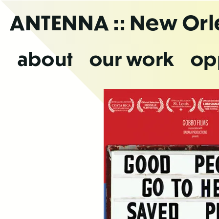
Skip
ANTENNA
:: New Or
to
the
content
about
our work
op