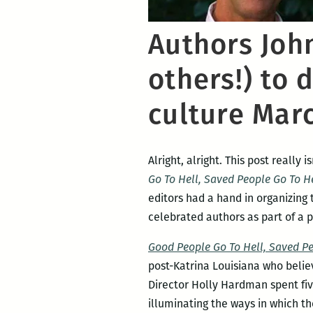
Authors Joh
others!) to 
culture Mar
Alright, alright. This post really 
Go To Hell, Saved People Go To 
editors had a hand in organizing 
celebrated authors as part of a p
Good People Go To Hell, Saved P
post-Katrina Louisiana who belie
Director Holly Hardman spent fiv
illuminating the ways in which th