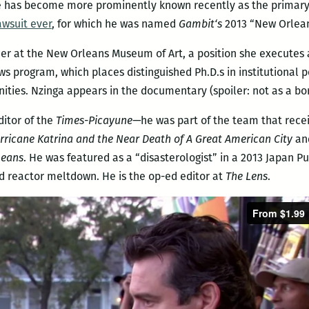
e has become more prominently known recently as the primary in
wsuit ever
, for which he was named
Gambit
‘s
2013 “New Orlean
icer at the New Orleans Museum of Art, a position she executes
ws program, which places distinguished Ph.D.s in institutional 
ties. Nzinga appears in the documentary (spoiler: not as a bo
ditor of the
Times-Picayune—
he was part of the team that rece
urricane Katrina and the Near Death of A Great American City
an
leans
. He was featured as a “disasterologist” in a 2013 Japan 
 reactor meltdown. He is the op-ed editor at
The Lens
.