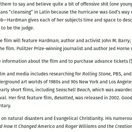
them to say and believe quite a bit of offensive shit (one youn
means “cleansing” in Latin because the hurricane was God’s way 
ob—Hardman gives each of her subjects time and space to descr
 to be the judge.
e film will feature Hardman; author and activist John M. Barry; 
e film. Pulitzer Prize-winning journalist and author Jed Horne
 information about the film and to purchase advance tickets ($
 film and media includes researching for
Rolling Stone
, PBS, and
derground art worlds of 1980s and 90s New York and Los Angele
early short films, including
Seaschell Beach
, which was awarded
l. Her first feature film,
Besotted
, was released in 2002.
Good
ntary.
 on natural disasters and Evangelical Christianity. His numero
and How It Changed America
and
Roger Williams and the Creation