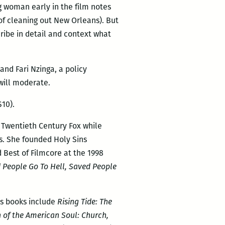
g woman early in the film notes
of cleaning out New Orleans). But
ibe in detail and context what
and Fari Nzinga, a policy
 will moderate.
10).
 Twentieth Century Fox while
s. She founded Holy Sins
 Best of Filmcore at the 1998
 People Go To Hell, Saved People
us books include
Rising Tide: The
 of the American Soul: Church,