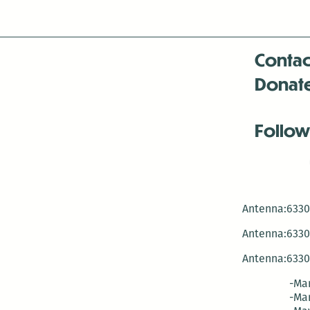
Contac
Donat
Follow
Antenna:6330 
Antenna:6330 
Antenna:6330 
-Mar
-Mar