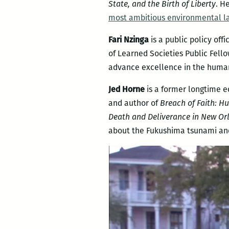
State, and the Birth of Liberty
. H
most ambitious environmental la
Fari Nzinga
is a public policy off
of Learned Societies Public Fello
advance excellence in the humani
Jed Horne
is a former longtime e
and author of
Breach of Faith: H
Death and Deliverance in New Or
about the Fukushima tsunami and