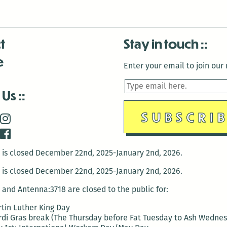
t
Stay in touch
e
Enter your email to join our m
 Us
is closed December 22nd, 2025-January 2nd, 2026.
is closed December 22nd, 2025-January 2nd, 2026.
and Antenna:3718 are closed to the public for:
tin Luther King Day
di Gras break (The Thursday before Fat Tuesday to Ash Wedne