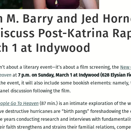
n M. Barry and Jed Horn
discuss Post-Katrina Ra
ch 1 at Indywood
isn’t about a literary event—it’s about a film screening, the
New 
Heaven
at
7 p.m. on Sunday, March 1 at Indywood (628 Elysian Fi
the event, it will also include some bookish elements: namely, 
anel discussion following the film.
eople Go To Heaven
(87 min.) is an intimate exploration of the w
ve destructive hurricanes are “birth pangs” foreshadowing th
e years conducting research and interviews with fundamentalis
eir faith strengthens and strains their familial relations, comp