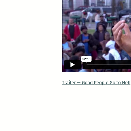
Trailer — Good People Go to Hel