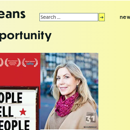
leans
Search
new
for:
portunity