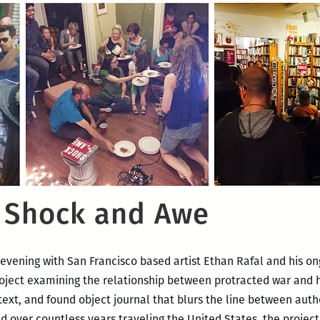
: Shock and Awe
 evening with San Francisco based artist Ethan Rafal and his on
roject examining the relationship between protracted war an
 text, and found object journal that blurs the line between aut
d over countless years traveling the United States, the project 