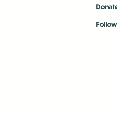
Donat
Follow
Antenna:6330 
Antenna:6330 
Antenna:6330 
-Mar
-Mar
-May
-Me
-Jun
-La
-Oct