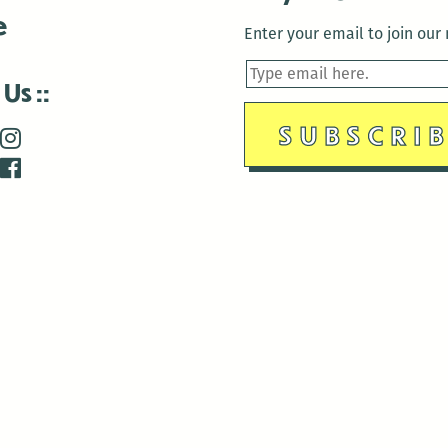
e
Enter your email to join our m
 Us
is closed December 22nd, 2025-January 2nd, 2026.
is closed December 22nd, 2025-January 2nd, 2026.
and Antenna:3718 are closed to the public for:
tin Luther King Day
di Gras break (The Thursday before Fat Tuesday to Ash Wedne
 1st: International Workers Day/May Day
morial Day
e 19th: Juneteenth
bor Day
 13th: Indigenous Peoples Day