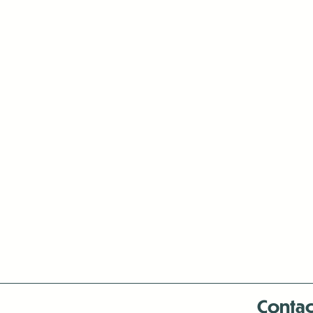
Contac