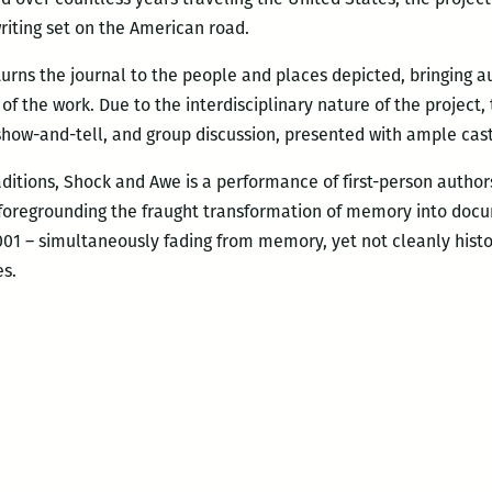
ting set on the American road.
rns the journal to the people and places depicted, bringing au
of the work. Due to the interdisciplinary nature of the projec
 show-and-tell, and group discussion, presented with ample cast
ditions, Shock and Awe is a performance of first-person authors
, foregrounding the fraught transformation of memory into docu
2001 – simultaneously fading from memory, yet not cleanly histo
es.