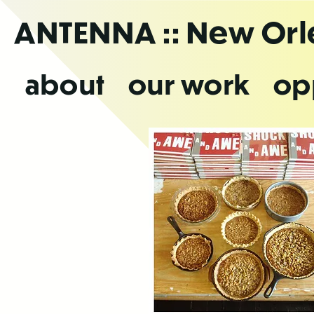
Skip
ANTENNA
:: New Or
to
the
content
about
our work
op