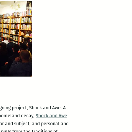
going project, Shock and Awe. A
d homeland decay,
Shock and Awe
hor and subject, and personal and
pulls from the traditions of