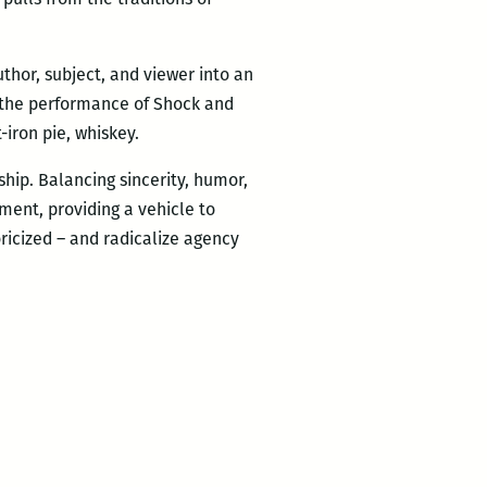
thor, subject, and viewer into an
t, the performance of Shock and
-iron pie, whiskey.
hip. Balancing sincerity, humor,
ment, providing a vehicle to
ricized – and radicalize agency