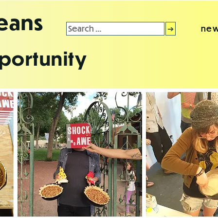
leans
Search
new
for:
portunity