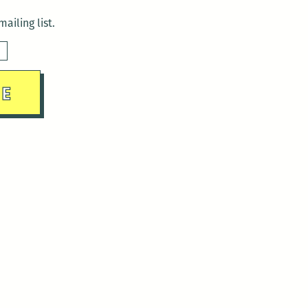
ailing list.
sday)