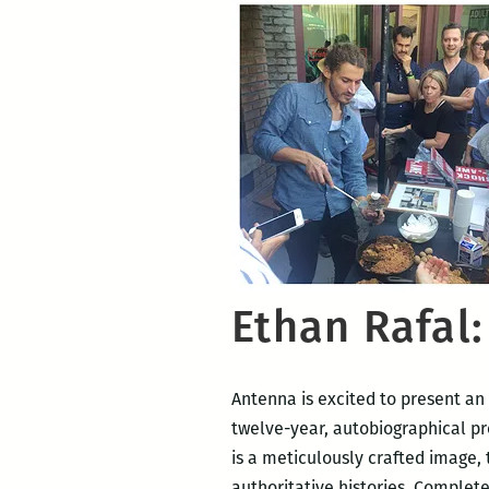
Ethan Rafal
Antenna is excited to present an
twelve-year, autobiographical p
is a meticulously crafted image,
authoritative histories. Complete