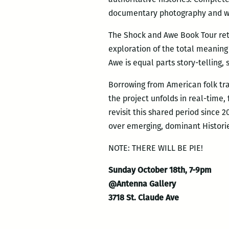
documentary photography and wri
The Shock and Awe Book Tour retu
exploration of the total meaning 
Awe is equal parts story-telling,
Borrowing from American folk tra
the project unfolds in real-time
revisit this shared period since 
over emerging, dominant Histori
NOTE: THERE WILL BE PIE!
Sunday October 18th, 7-9pm
@Antenna Gallery
3718 St. Claude Ave