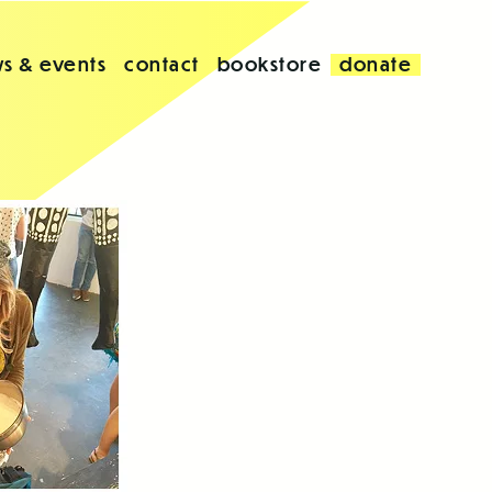
s & events
contact
bookstore
donate