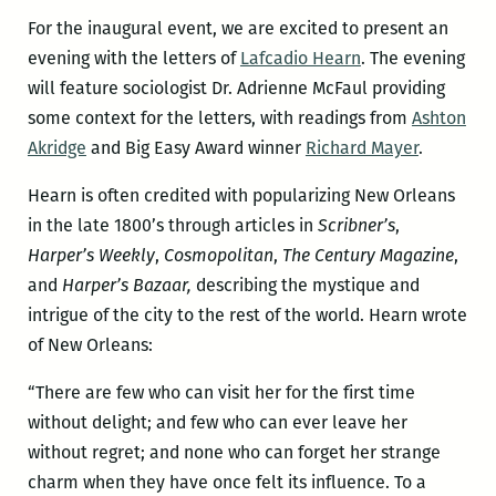
For the inaugural event, we are excited to present an
evening with the letters of
Lafcadio Hearn
. The evening
will feature sociologist Dr. Adrienne McFaul providing
some context for the letters, with readings from
Ashton
Akridge
and Big Easy Award winner
Richard Mayer
.
Hearn is often credited with popularizing New Orleans
in the late 1800’s through articles in
Scribner’s
,
Harper’s Weekly
,
Cosmopolitan
,
The Century Magazine
,
and
Harper’s Bazaar,
describing the mystique and
intrigue of the city to the rest of the world. Hearn wrote
of New Orleans:
“There are few who can visit her for the first time
without delight; and few who can ever leave her
without regret; and none who can forget her strange
charm when they have once felt its influence. To a