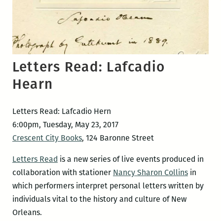
Letters Read: Lafcadio
Hearn
Letters Read: Lafcadio Hern
6:00pm, Tuesday, May 23, 2017
Crescent City Books
, 124 Baronne Street
Letters Read
is a new series of live events produced in
collaboration with stationer
Nancy Sharon Collins
in
which performers interpret personal letters written by
individuals vital to the history and culture of New
Orleans.