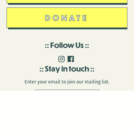
DONATE
Follow Us
Stay in touch
Enter your email to join our mailing list.