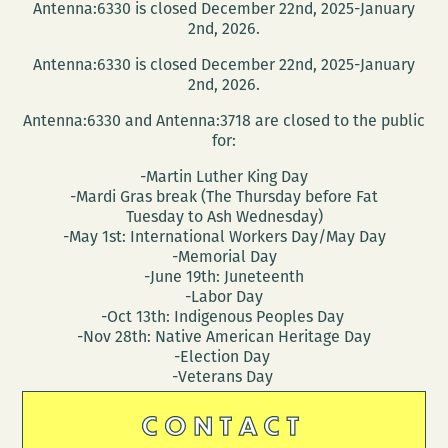
Antenna:6330 is closed December 22nd, 2025-January
2nd, 2026.
Antenna:6330 is closed December 22nd, 2025-January
2nd, 2026.
Antenna:6330 and Antenna:3718 are closed to the public
for:
-Martin Luther King Day
-Mardi Gras break (The Thursday before Fat
Tuesday to Ash Wednesday)
-May 1st: International Workers Day/May Day
-Memorial Day
-June 19th: Juneteenth
-Labor Day
-Oct 13th: Indigenous Peoples Day
-Nov 28th: Native American Heritage Day
-Election Day
-Veterans Day
CONTACT