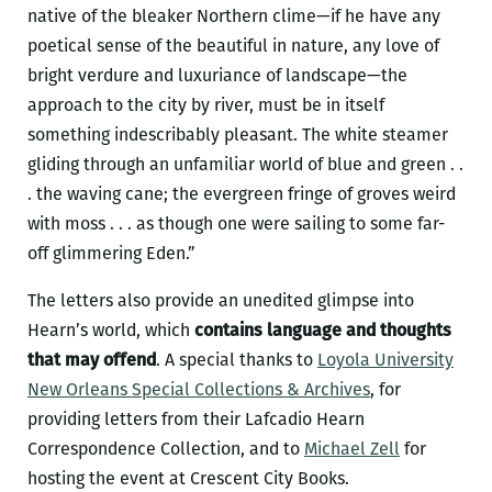
native of the bleaker Northern clime—if he have any
poetical sense of the beautiful in nature, any love of
bright verdure and luxuriance of landscape—the
approach to the city by river, must be in itself
something indescribably pleasant. The white steamer
gliding through an unfamiliar world of blue and green . .
. the waving cane; the evergreen fringe of groves weird
with moss . . . as though one were sailing to some far-
off glimmering Eden.”
The letters also provide an unedited glimpse into
Hearn’s world, which
contains language and thoughts
that may offend
. A special thanks to
Loyola University
New Orleans Special Collections & Archives
, for
providing letters from their Lafcadio Hearn
Correspondence Collection, and to
Michael Zell
for
hosting the event at Crescent City Books.